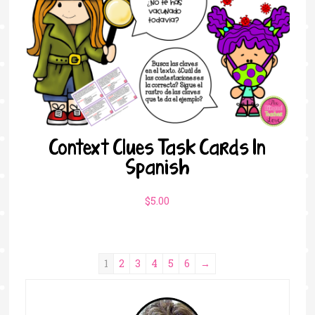
Context Clues Task Cards In
Spanish
$
5.00
1
2
3
4
5
6
→