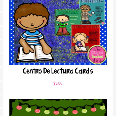
Centro De Lectura Cards
$
3.00