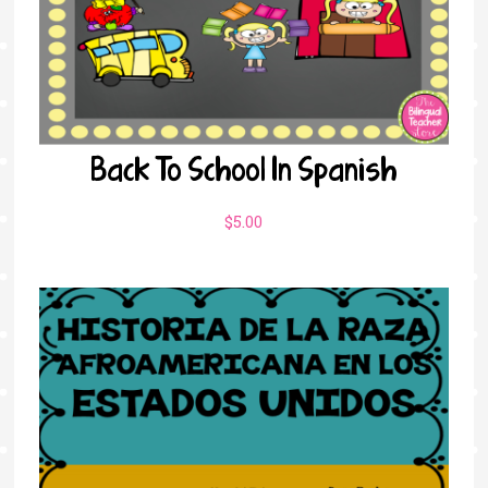
Back To School In Spanish
$
5.00