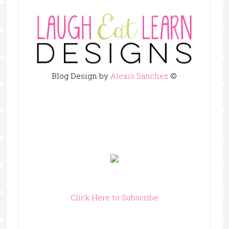
Blog Design by
Alexis Sanchez
©
Click Here to Subscribe