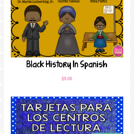
Black History In Spanish
$
5.00