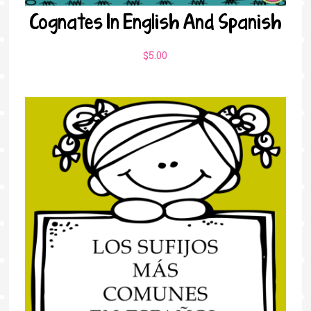
Cognates In English And Spanish
$
5.00