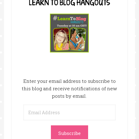
LEARN TO BLOG HANGOUTS
Enter your email address to subscribe to
this blog and receive notifications of new
posts by email.
Email
Address
Subscribe