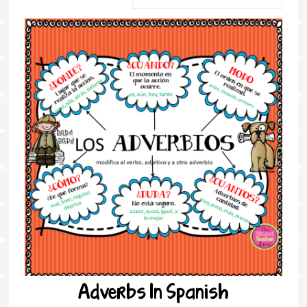
Adverbs In Spanish