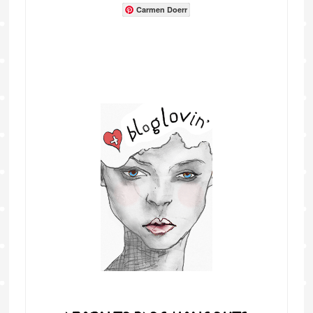
Carmen Doerr