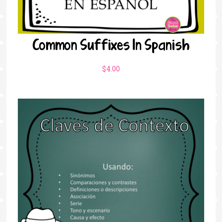
Common Suffixes In Spanish
$
4.00