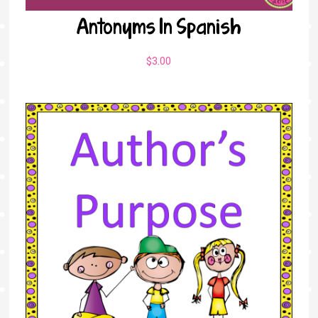
Antonyms In Spanish
$
3.00