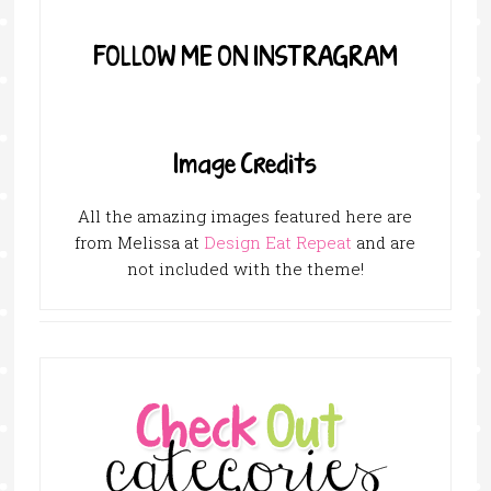
FOLLOW ME ON INSTRAGRAM
Image Credits
All the amazing images featured here are
from Melissa at
Design Eat Repeat
and are
not included with the theme!