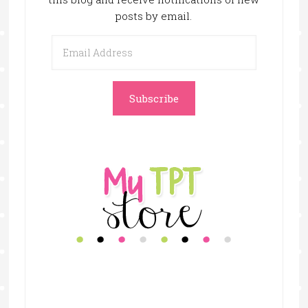
posts by email.
Email
Address
Subscribe