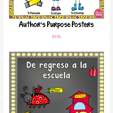
Author’s Purpose Posters
$
3.00