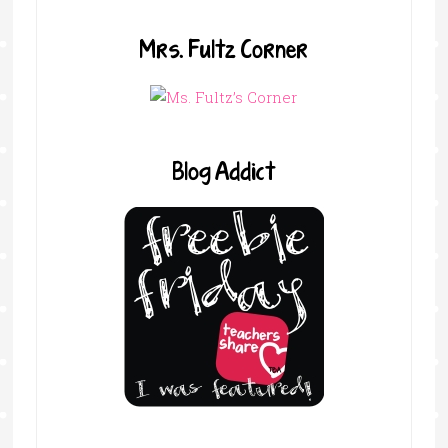
Mrs. Fultz Corner
Blog Addict