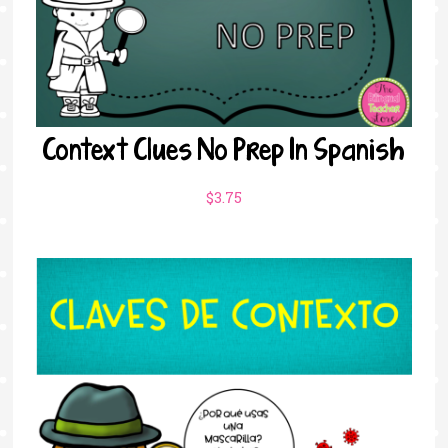
Context Clues No Prep In Spanish
$
3.75