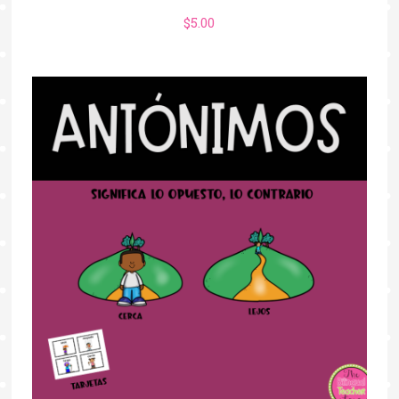
$
5.00