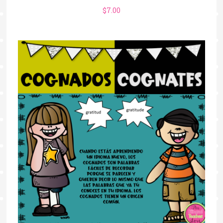
$
7.00