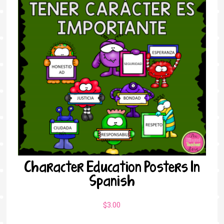
Character Education Posters In
Spanish
$
3.00