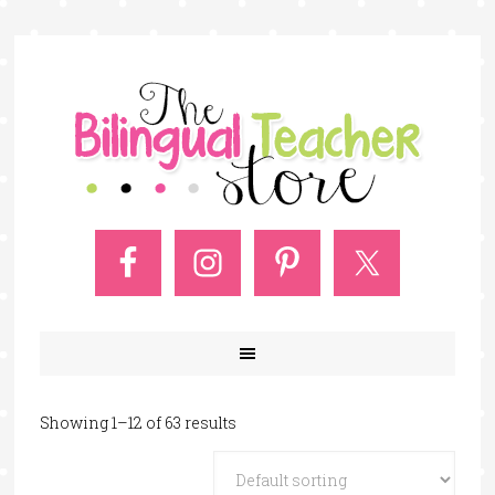
Showing 1–12 of 63 results