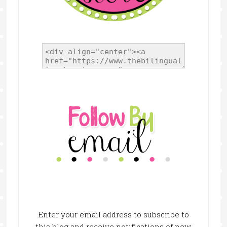
Enter your email address to subscribe to
this blog and receive notifications of new