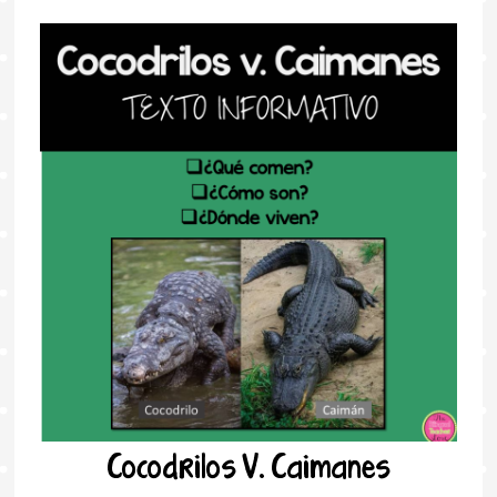
Cocodrilos V. Caimanes