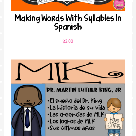
Making Words With Syllables In
Spanish
$
3.00