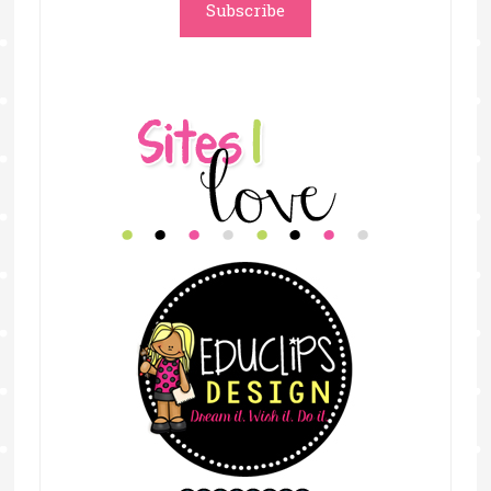
Subscribe