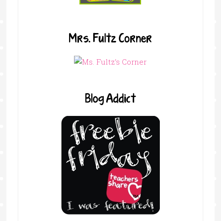
Mrs. Fultz Corner
Blog Addict