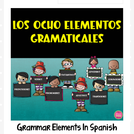
Grammar Elements In Spanish