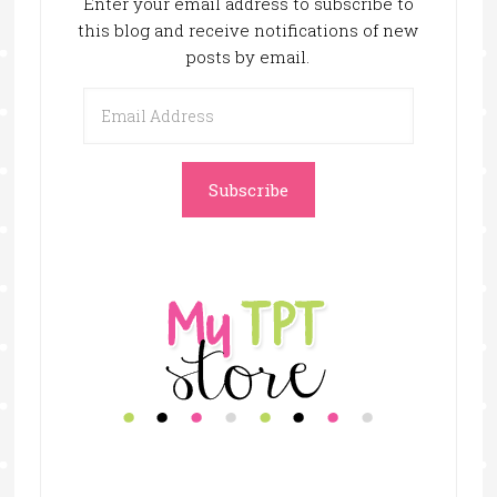
Enter your email address to subscribe to
this blog and receive notifications of new
posts by email.
Email
Address
Subscribe