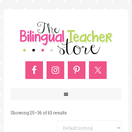
Showing 25–36 of 63 results