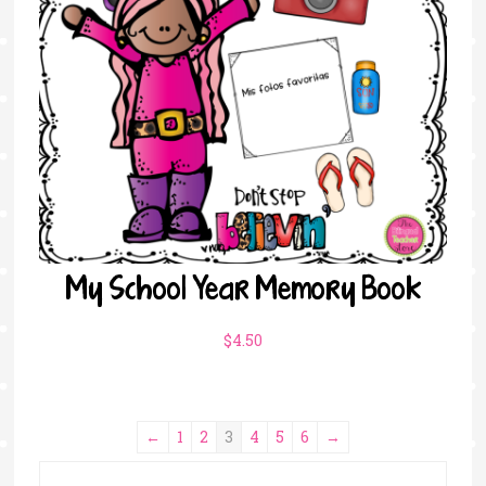
My School Year Memory Book
$
4.50
←
1
2
3
4
5
6
→