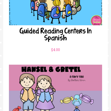
Guided Reading Centers In
Spanish
$
4.00