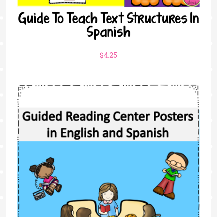
Guide To Teach Text Structures In
Spanish
$
4.25