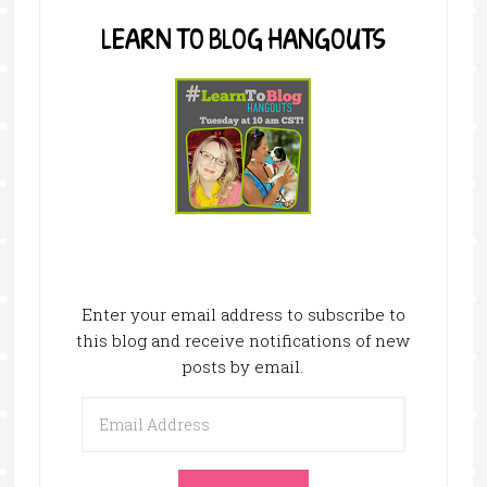
LEARN TO BLOG HANGOUTS
Enter your email address to subscribe to
this blog and receive notifications of new
posts by email.
Email
Address