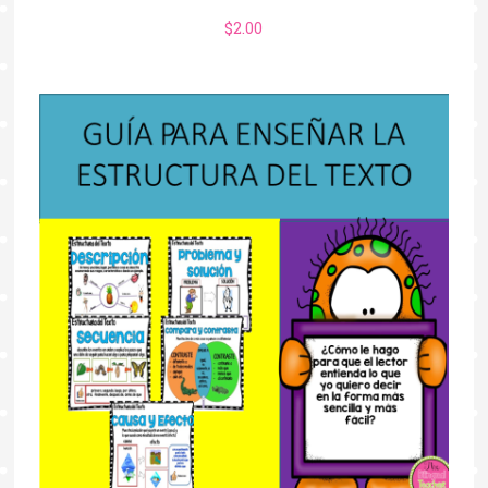
$
2.00