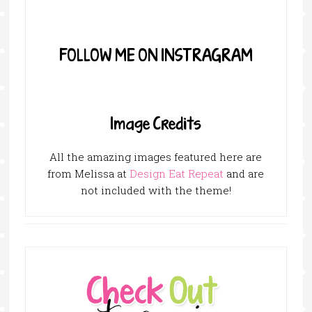
FOLLOW ME ON INSTRAGRAM
Image Credits
All the amazing images featured here are
from Melissa at
Design Eat Repeat
and are
not included with the theme!