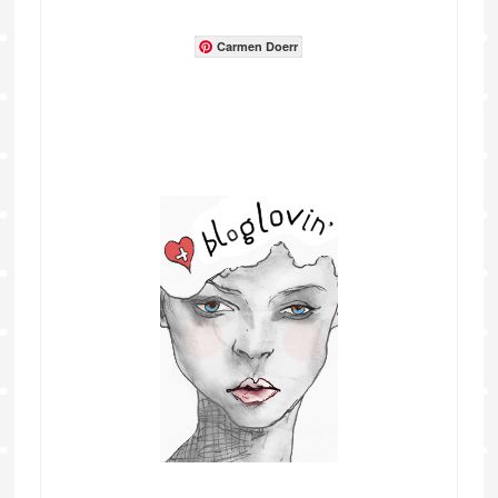
Carmen Doerr