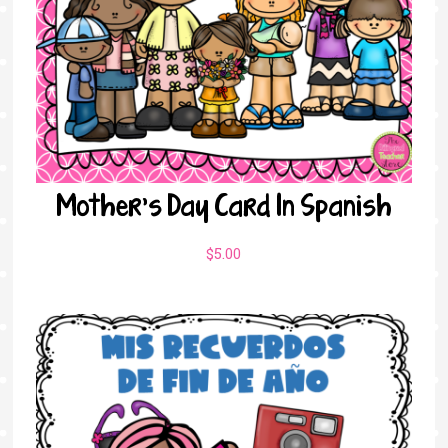
Mother’s Day Card In Spanish
$
5.00