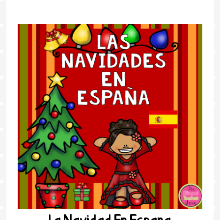
La Navidad En Espana