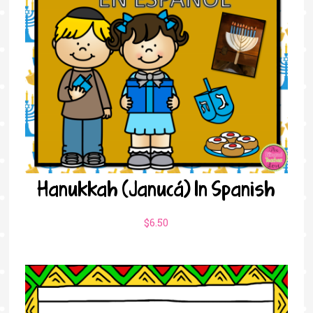
Hanukkah (Janucá) In Spanish
$
6.50