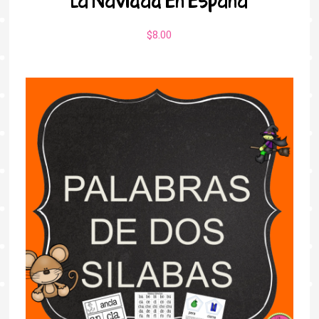
$
8.00