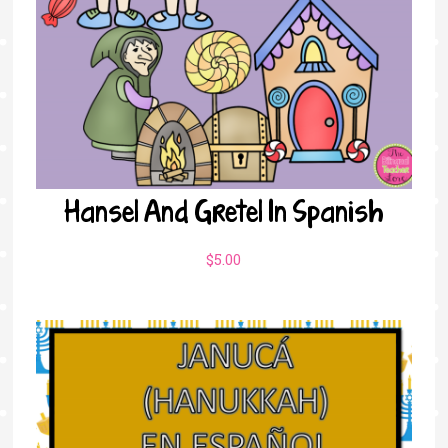
Hansel And Gretel In Spanish
$
5.00