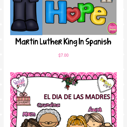
Martin Luther King In Spanish
$
7.00