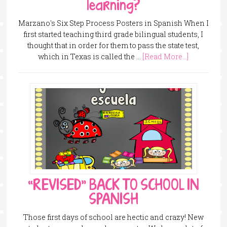
learning?
Marzano's Six Step Process Posters in Spanish When I
first started teaching third grade bilingual students, I
thought that in order for them to pass the state test,
which in Texas is called the …
[Read More...]
“REVISED” BACK TO SCHOOL IN
SPANISH
Those first days of school are hectic and crazy! New