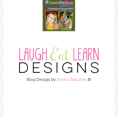
Blog Design by
Alexis Sanchez
©