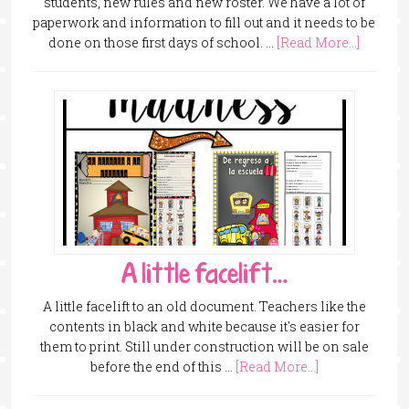
students, new rules and new roster. We have a lot of
paperwork and information to fill out and it needs to be
done on those first days of school. …
[Read More...]
A little facelift…
A little facelift to an old document. Teachers like the
contents in black and white because it's easier for
them to print. Still under construction will be on sale
before the end of this …
[Read More...]