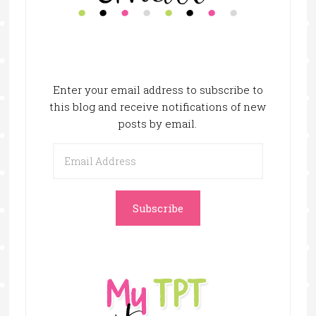
Enter your email address to subscribe to
this blog and receive notifications of new
posts by email.
Email
Address
Subscribe