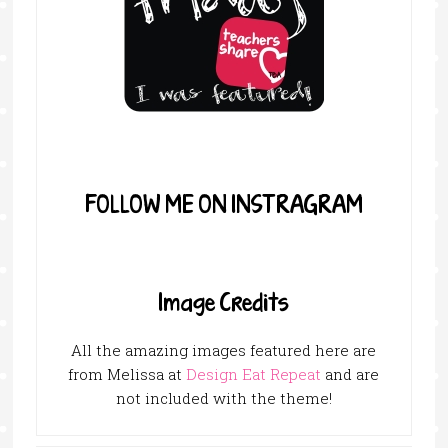
FOLLOW ME ON INSTRAGRAM
Image Credits
All the amazing images featured here are
from Melissa at
Design Eat Repeat
and are
not included with the theme!