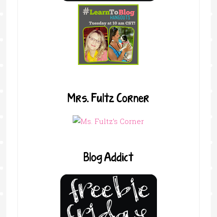
Mrs. Fultz Corner
Blog Addict