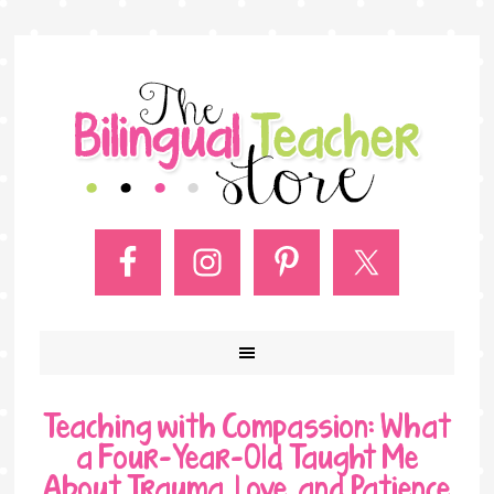
Teaching with Compassion: What
a Four-Year-Old Taught Me
About Trauma, Love, and Patience