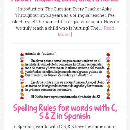
Introduction: The Question Every Teacher Asks
Throughout my 20 years as a bilingual teacher, I’ve
asked myself the same difficult question again: How do
we truly reach a child who is hurting? The …
[Read
More...]
Spelling Rules for words with C,
S & Z in Spanish
In Spanish, words with C, S, & Z have the same sound.