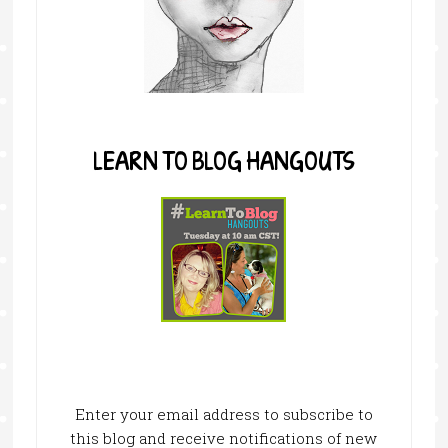
LEARN TO BLOG HANGOUTS
Enter your email address to subscribe to
this blog and receive notifications of new