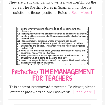
They are pretty confusing to write if you don't know the
rules. The Spelling Rules in Spanish might be the
solution to these questions. Rules …
[Read More...]
Protected: TIME MANAGEMENT
FOR TEACHERS
This content is password-protected. To view it, please
enter the password below. Password: …
[Read More...]