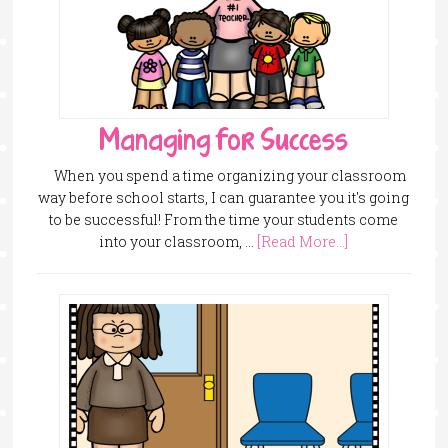
Managing for Success
When you spend a time organizing your classroom
way before school starts, I can guarantee you it's going
to be successful! From the time your students come
into your classroom, …
[Read More...]