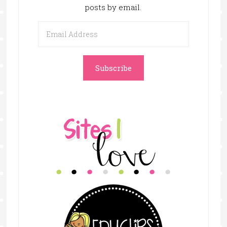
posts by email.
Email
Address
Subscribe