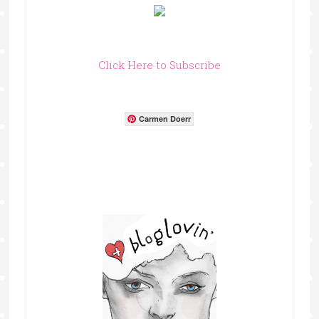
Click Here to Subscribe
Carmen Doerr