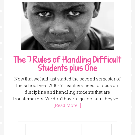
The 7 Rules of Handling Difficult
Students plus One
Now that we had just started the second semester of
the school year 2016-17, teachers need to focus on
discipline and handling students that are
troublemakers. We don't have to go too far if they've …
[Read More...]