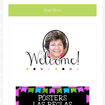
Read More