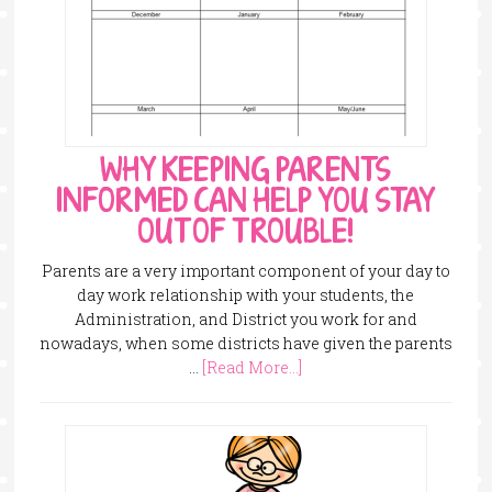
WHY KEEPING PARENTS
INFORMED CAN HELP YOU STAY
OUT OF TROUBLE!
Parents are a very important component of your day to
day work relationship with your students, the
Administration, and District you work for and
nowadays, when some districts have given the parents
…
[Read More...]