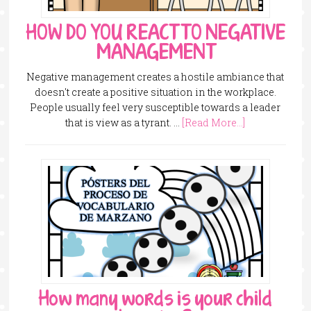
HOW DO YOU REACT TO NEGATIVE
MANAGEMENT
Negative management creates a hostile ambiance that
doesn't create a positive situation in the workplace.
People usually feel very susceptible towards a leader
that is view as a tyrant. …
[Read More...]
How many words is your child