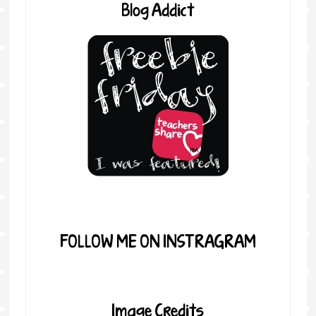
Blog Addict
FOLLOW ME ON INSTRAGRAM
Image Credits