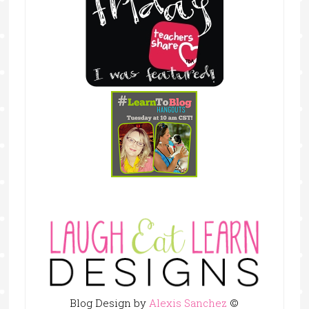
Blog Design by
Alexis Sanchez
©