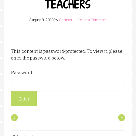
TEACHERS
August 8, 2018
by
Carmen
Leave a Comment
This content is password-protected. To view it, please
enter the password below.
Password:
«
»