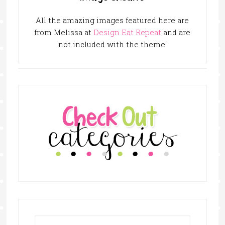
All the amazing images featured here are
from Melissa at
Design Eat Repeat
and are
not included with the theme!