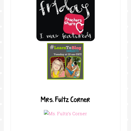
Mrs. Fultz Corner