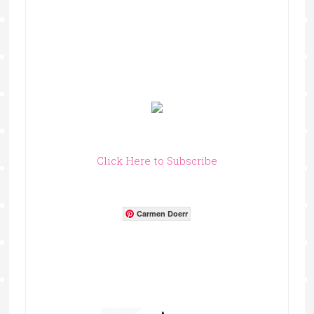
Click Here to Subscribe
Carmen Doerr