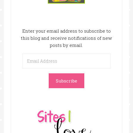
Enter your email address to subscribe to
this blog and receive notifications of new
posts by email.
Email
Address
Subscribe