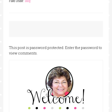
Filed Under:
Blog
This post is password protected. Enter the password to
view comments.