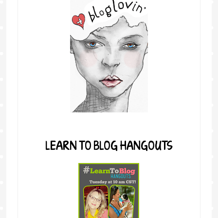
LEARN TO BLOG HANGOUTS