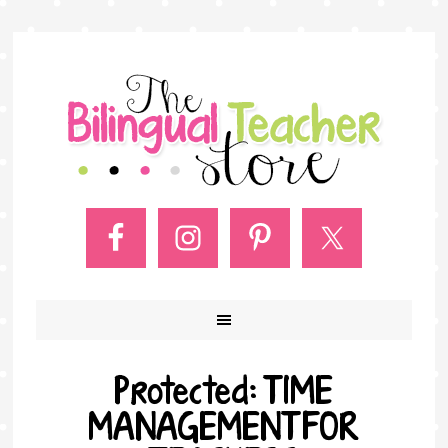
Protected: TIME
MANAGEMENT FOR