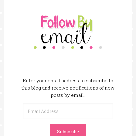
Enter your email address to subscribe to
this blog and receive notifications of new
posts by email.
Email
Address
Subscribe