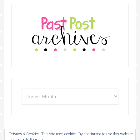
Privacy & Cookies: This site uses cookies. By continuing to use this website,
copyright © 2026 ·
the bilingual teacher store
you agree to their use.