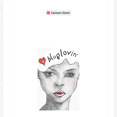
Carmen Doerr