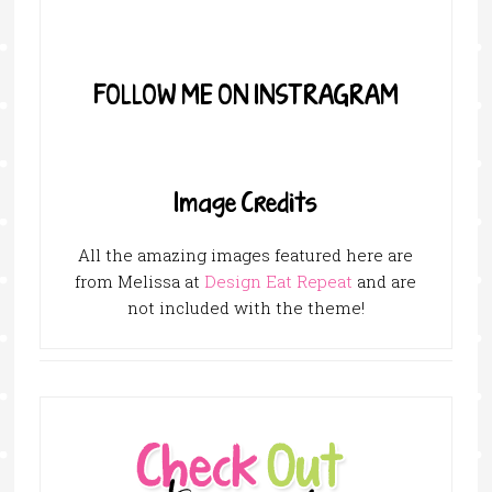
FOLLOW ME ON INSTRAGRAM
Image Credits
All the amazing images featured here are
from Melissa at
Design Eat Repeat
and are
not included with the theme!