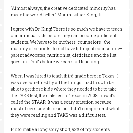
“Almost always, the creative dedicated minority has
made the world better.” Martin Luther King, Jr.
I agree with Dr. King! There is so much we have to teach
our bilingual kids before they can become proficient
students. We have to be mothers, counselors—the
majority of schools do not have bilingual counselors—
parent advocates, nutritionist, dieticians and the list
goes on. That’s before we can start teaching.
When I was hired to teach third grade here in Texas, I
was overwhelmed by all the things I had to do to be
able to get those kids where they needed to be to take
the TAKS test, the state test of Texas in 2008, now it’s
called the STAAR. It was a scary situation because
most of my students read but didn’t comprehend what
they were reading and TAKS was a difficult test.
But to make a long story short, 92% of my students