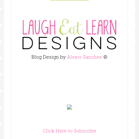
Blog Design by
Alexis Sanchez
©
Click Here to Subscribe