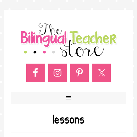
lessons