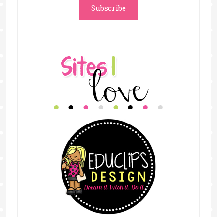
Subscribe