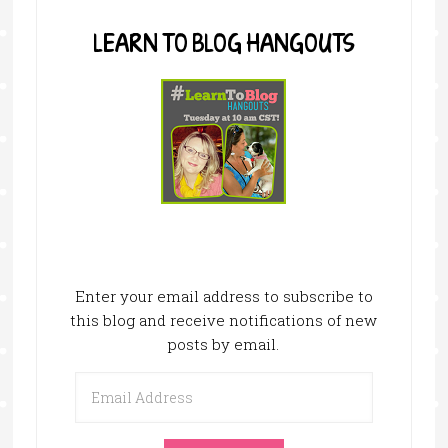
LEARN TO BLOG HANGOUTS
Enter your email address to subscribe to
this blog and receive notifications of new
posts by email.
Email
Address