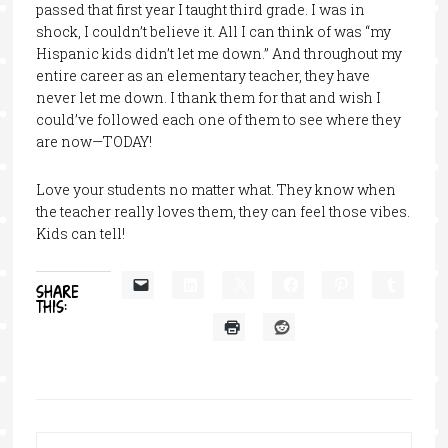
passed that first year I taught third grade. I was in
shock, I couldn’t believe it. All I can think of was “my
Hispanic kids didn’t let me down.” And throughout my
entire career as an elementary teacher, they have
never let me down. I thank them for that and wish I
could’ve followed each one of them to see where they
are now—TODAY!
Love your students no matter what. They know when
the teacher really loves them, they can feel those vibes.
Kids can tell!
SHARE
THIS: