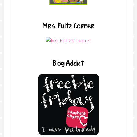
Mrs. Fultz Corner
Blog Addict