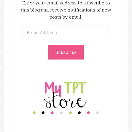
Enter your email address to subscribe to
this blog and receive notifications of new
posts by email.
Email
Address
Subscribe