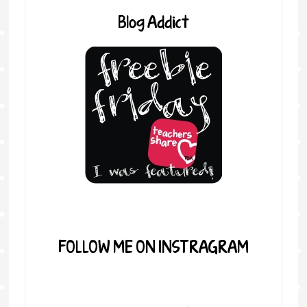
Blog Addict
FOLLOW ME ON INSTRAGRAM