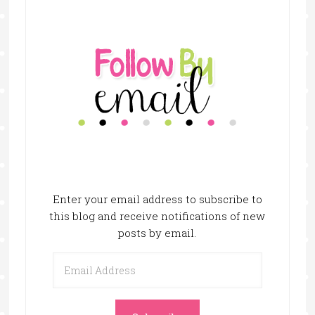
Enter your email address to subscribe to
this blog and receive notifications of new
posts by email.
Email
Address