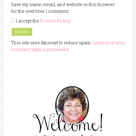
Save my name, email, and website in this browser
for the next time I comment.
I accept the
Privacy Policy
This site uses Akismet to reduce spam.
Learn how your
comment data is processed.