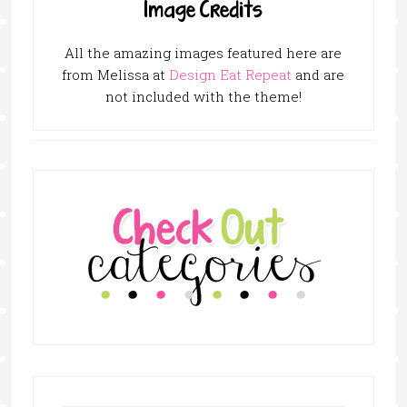
Image Credits
All the amazing images featured here are
from Melissa at
Design Eat Repeat
and are
not included with the theme!