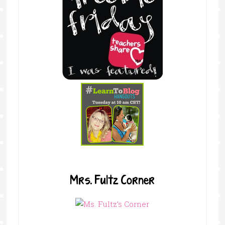
Mrs. Fultz Corner