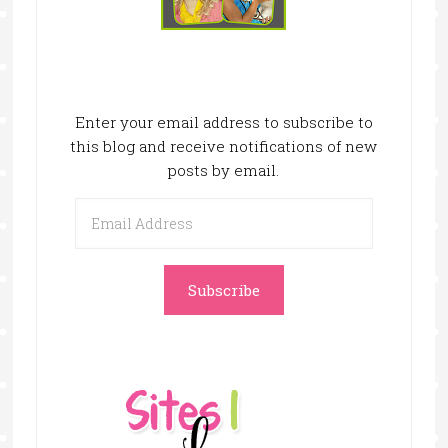
Enter your email address to subscribe to
this blog and receive notifications of new
posts by email.
Email
Address
Subscribe