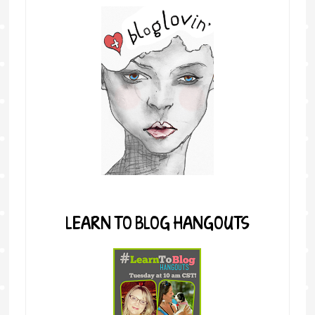
LEARN TO BLOG HANGOUTS