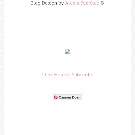
Blog Design by
Alexis Sanchez
©
Click Here to Subscribe
Carmen Doerr