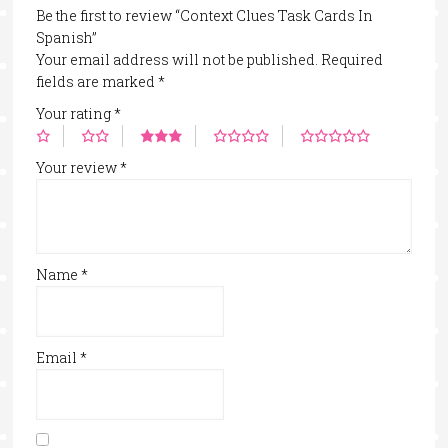
Be the first to review “Context Clues Task Cards In
Spanish”
Your email address will not be published.
Required
fields are marked
*
Your rating
*
Your review
*
Name
*
Email
*