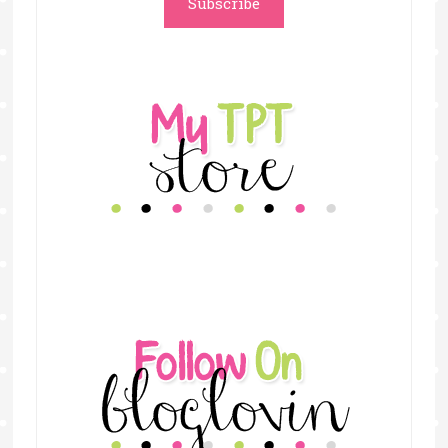
Subscribe