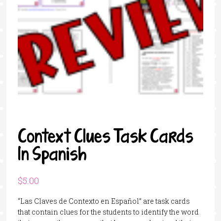
Context Clues Task Cards
In Spanish
$
5.00
“Las Claves de Contexto en Español” are task cards
that contain clues for the students to identify the word