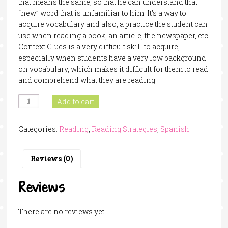
that means the same, so that he can understand that
“new” word that is unfamiliar to him. It’s a way to
acquire vocabulary and also, a practice the student can
use when reading a book, an article, the newspaper, etc.
Context Clues is a very difficult skill to acquire,
especially when students have a very low background
on vocabulary, which makes it difficult for them to read
and comprehend what they are reading.
Context
Add to cart
Clues
Task
Categories:
Reading
,
Reading Strategies
,
Spanish
Cards
In
Spanish
Reviews (0)
quantity
Reviews
There are no reviews yet.