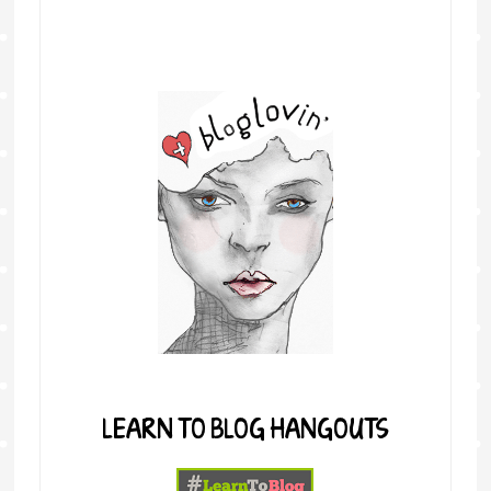
LEARN TO BLOG HANGOUTS