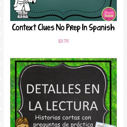
Context Clues No Prep In Spanish
$
3.75