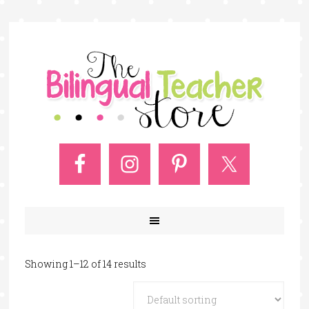
Showing 1–12 of 14 results