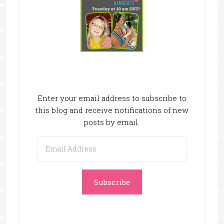
Enter your email address to subscribe to
this blog and receive notifications of new
posts by email.
Email
Address
Subscribe