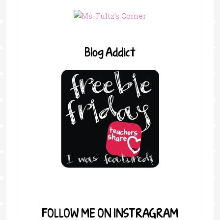
Blog Addict
FOLLOW ME ON INSTRAGRAM