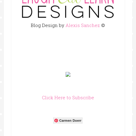
Blog Design by
Alexis Sanchez
©
Click Here to Subscribe
Carmen Doerr