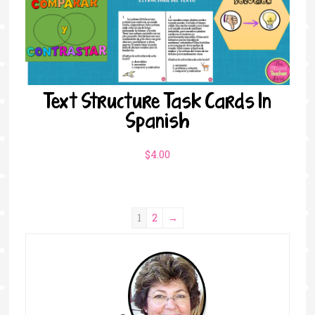
Text Structure Task Cards In
Spanish
$
4.00
1
2
→