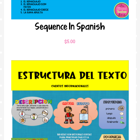
Sequence In Spanish
$
5.00