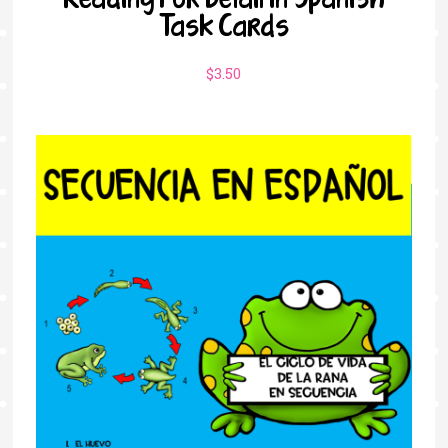
Task Cards
$
3.50