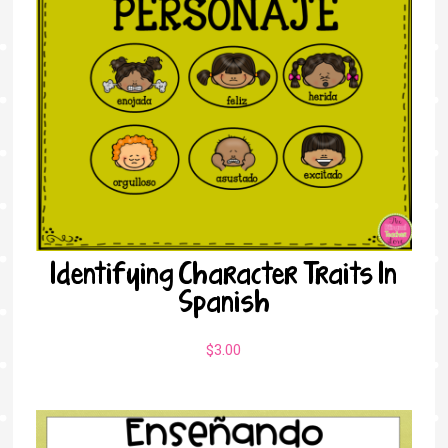
Identifying Character Traits In
Spanish
$
3.00