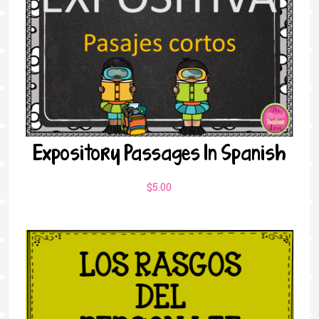
Expository Passages In Spanish
$
5.00