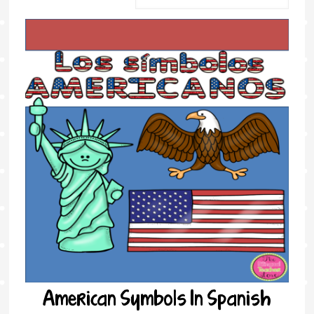
American Symbols In Spanish