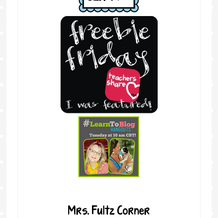
Mrs. Fultz Corner