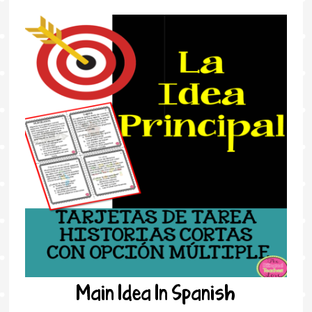
Main Idea In Spanish