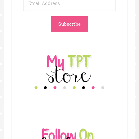
Address
Subscribe