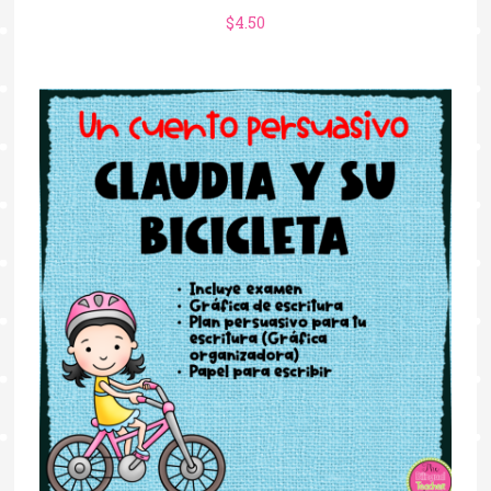
$
4.50