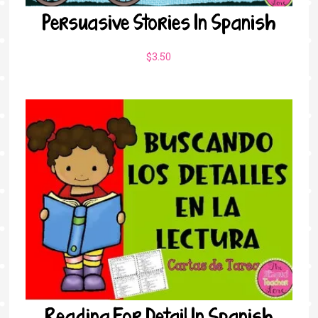
Persuasive Stories In Spanish
$
3.50
Reading For Detail In Spanish