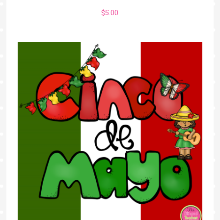
$
5.00