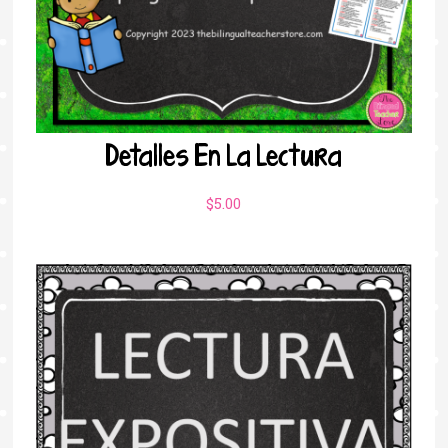
Detalles En La Lectura
$
5.00