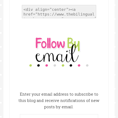
Enter your email address to subscribe to
this blog and receive notifications of new
posts by email.
Email