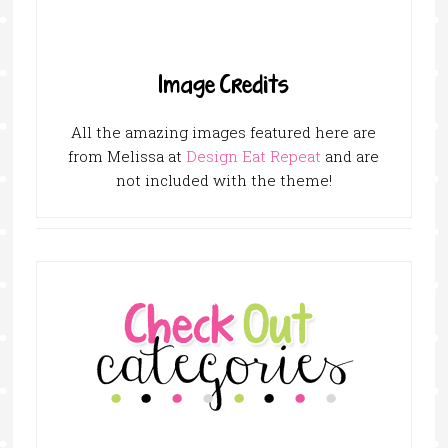
Image Credits
All the amazing images featured here are
from Melissa at
Design Eat Repeat
and are
not included with the theme!