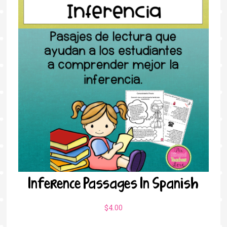
Inference Passages In Spanish
$
4.00