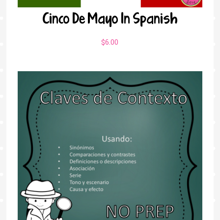
Cinco De Mayo In Spanish
$
6.00