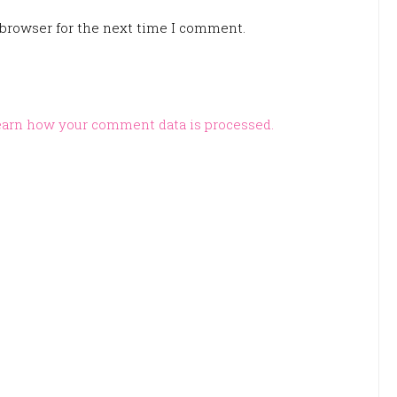
 browser for the next time I comment.
arn how your comment data is processed.