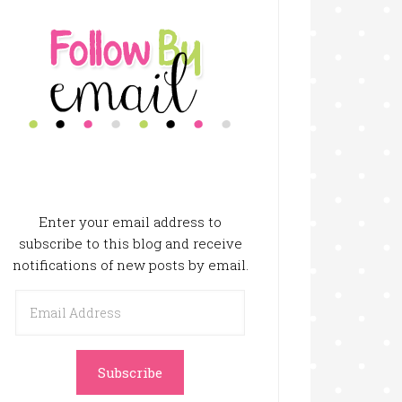
Enter your email address to
subscribe to this blog and receive
notifications of new posts by email.
Email
Address
Subscribe