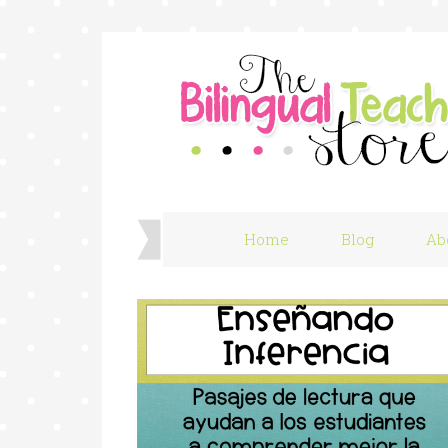
Home
Blog
Ab