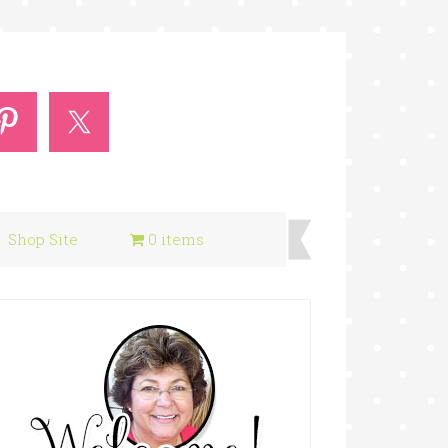
Shop Site
0 items