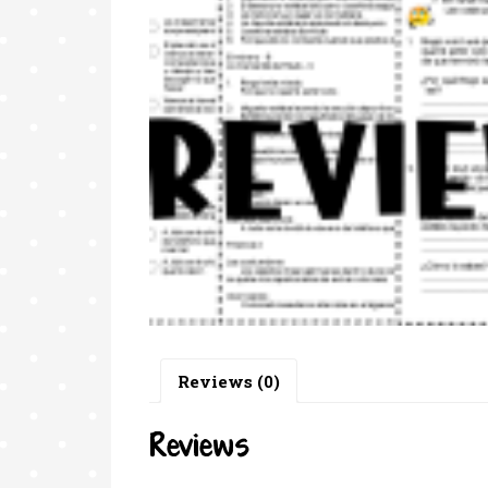
Reviews (0)
Reviews