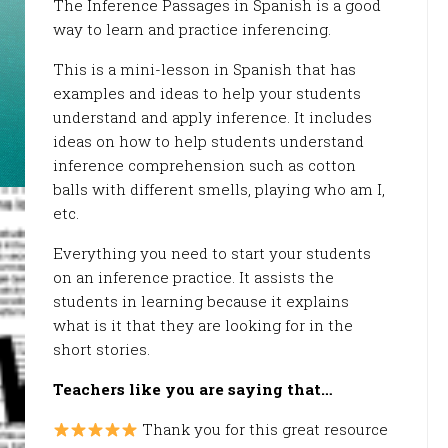
The Inference Passages in Spanish is a good
way to learn and practice inferencing.
This is a mini-lesson in Spanish that has
examples and ideas to help your students
understand and apply inference. It includes
ideas on how to help students understand
inference comprehension such as cotton
balls with different smells, playing who am I,
etc.
Everything you need to start your students
on an inference practice. It assists the
students in learning because it explains
what is it that they are looking for in the
short stories.
Teachers like you are saying that…
Thank you for this great resource