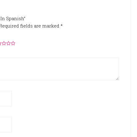
 In Spanish”
Required fields are marked
*