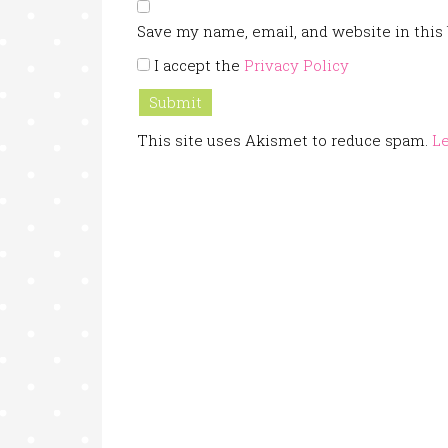
Save my name, email, and website in this
I accept the
Privacy Policy
This site uses Akismet to reduce spam.
Le