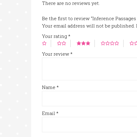
There are no reviews yet.
Be the first to review “Inference Passages
Your email address will not be published.
Your rating
*
Your review
*
Name
*
Email
*