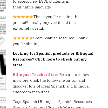
to assess new ESOL students in
their native language.
Thank you for making this
product!!! I really enjoyed it and it is
extremely useful.
Great Spanish resource. Thank
you for sharing!
Looking for Spanish products or Bilingual
Resources? Click here to check out my
store:
Bilingual Teacher Store
Be sure to follow
my store! Click the follow me button and
discover lots of great Spanish and Bilingual
classroom resources!
Tags: Spanish | Bilingual | Spanish Resources |
Spanish Activities | Spanish Worksheets |