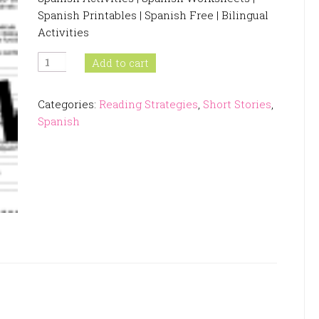
Spanish Printables | Spanish Free | Bilingual
Activities
Inference
Add to cart
Passages
In
Categories:
Reading Strategies
,
Short Stories
,
Spanish
Spanish
quantity