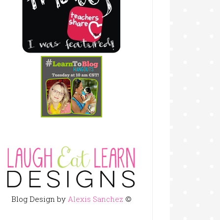
Blog Design by
Alexis Sanchez
©