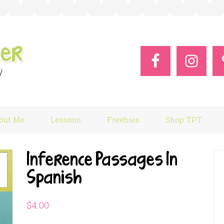
out Me
Lessons
Freebies
Shop TPT
Inference Passages In
Spanish
$
4.00