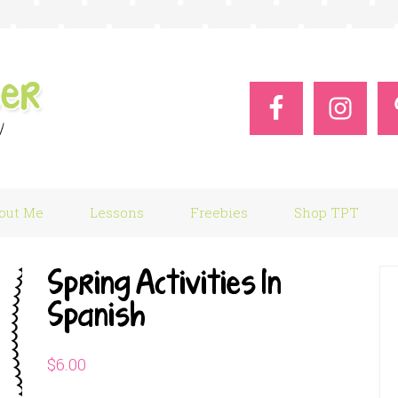
out Me
Lessons
Freebies
Shop TPT
Spring Activities In
Spanish
$
6.00