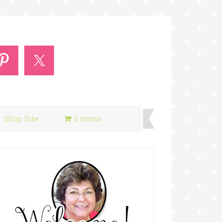
Shop Site
0 items