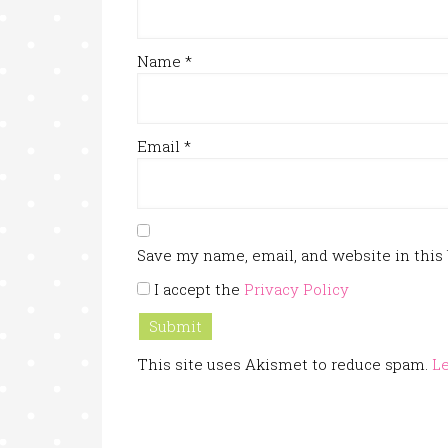
Name
*
Email
*
Save my name, email, and website in this
I accept the
Privacy Policy
This site uses Akismet to reduce spam.
Le