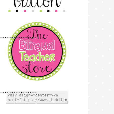
*********************
*********************