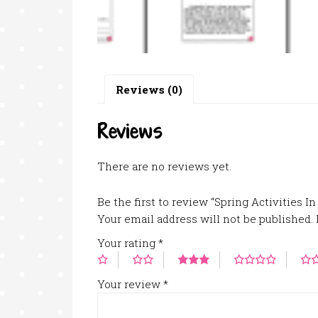
Reviews (0)
Reviews
There are no reviews yet.
Be the first to review “Spring Activities I
Your email address will not be published.
Your rating
*
Your review
*