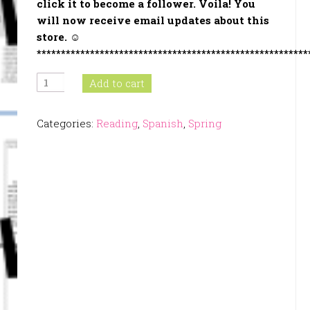
click it to become a follower
. Voila! You
will now receive email updates about this
store. ☺
********************************************************
Spring
Add to cart
Activities
In
Categories:
Reading
,
Spanish
,
Spring
Spanish
quantity