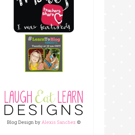
Blog Design by
Alexis Sanchez
©