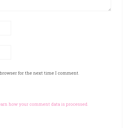
 browser for the next time I comment.
arn how your comment data is processed.