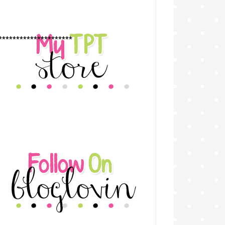
*********************