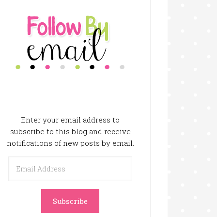
Enter your email address to
subscribe to this blog and receive
notifications of new posts by email.
Email
Address
Subscribe