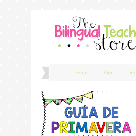
Home
Blog
Ab