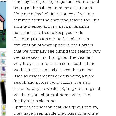
The days are getting longer and warmer, and
spring is the subject in many classrooms.
Here are a few helpful resources if you are
thinking about the changing season too.This
spring-themed activity pack in Spanish
contains activities to keep your kids
fluttering through spring! It includes an
explanation of what Spring is, the flowers
that we normally see during this season, why
we have seasons throughout the year and
why they are different in some parts of the
world, practices on adjectives that can be
used as assessments or daily work, a word
search and a cross word puzzle. I’ve also
included why do we do a Spring Cleaning and
what are your chores at home when the
family starts cleaning.
Spring is the season that kids go out to play,
they have been inside the house for a while