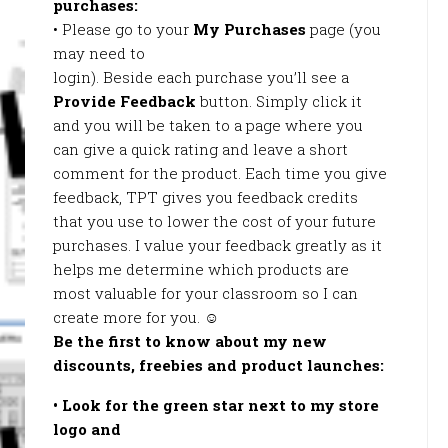
purchases:
• Please go to your
My Purchases
page (you
may need to
login). Beside each purchase you’ll see a
Provide Feedback
button. Simply click it
and you will be taken to a page where you
can give a quick rating and leave a short
comment for the product. Each time you give
feedback, TPT gives you feedback credits
that you use to lower the cost of your future
purchases. I value your feedback greatly as it
helps me determine which products are
most valuable for your classroom so I can
create more for you. ☺
Be the first to know about my new
discounts, freebies and product launches:
• Look for the
green star
next to my store
logo and