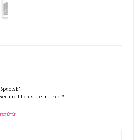
n Spanish”
Required fields are marked
*