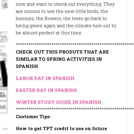
now and want to check out everything. They
are curious to see the new little birds, the
bunnies, the flowers, the trees go back to
being green again and the climate turn out to
be almost perfect at this time.
********************************************************
CHECK OUT THIS PRODUTS THAT ARE
SIMILAR TO SPRING ACTIVITIES IN
SPANISH
LABOR DAY IN SPANISH
.
EASTER DAY IN SPANISH
.
WINTER STUDY GUIDE IN SPANISH
.
********************************************************
Customer Tips:
How to get TPT credit to use on future