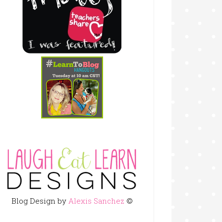
Blog Design by
Alexis Sanchez
©