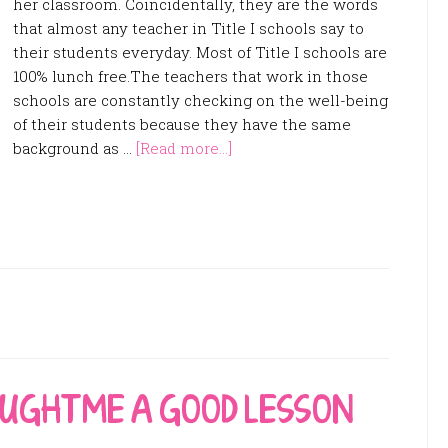
her classroom. Coincidentally, they are the words
that almost any teacher in Title I schools say to
their students everyday. Most of Title I schools are
100% lunch free.The teachers that work in those
schools are constantly checking on the well-being
of their students because they have the same
background as …
[Read more...]
AUGHT ME A GOOD LESSON