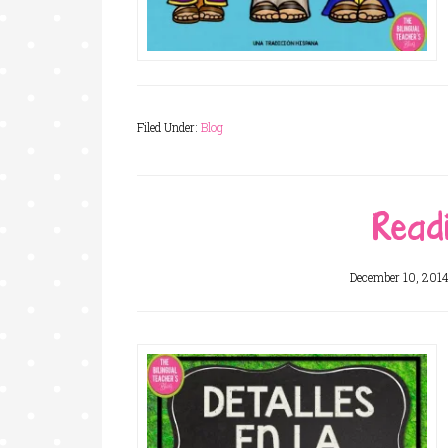
Filed Under:
Blog
Readi
December 10, 201