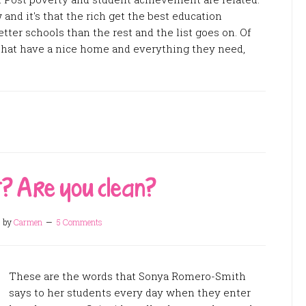
nd it's that the rich get the best education
etter schools than the rest and the list goes on. Of
 that have a nice home and everything they need,
t? Are you clean?
5
by
Carmen
5 Comments
These are the words that Sonya Romero-Smith
says to her students every day when they enter