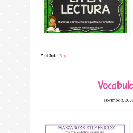
Filed Under:
Blog
Vocabul
November 3, 2014