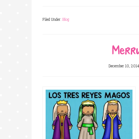
Filed Under:
Blog
Merry
December 10, 201