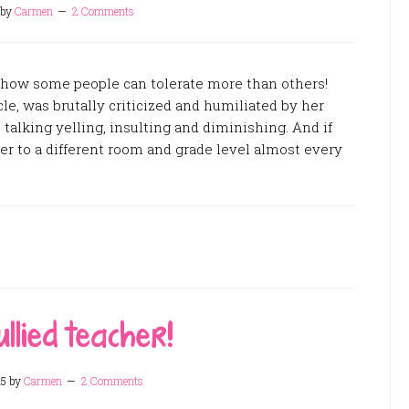
by
Carmen
2 Comments
 how some people can tolerate more than others!
cle, was brutally criticized and humiliated by her
e talking yelling, insulting and diminishing. And if
er to a different room and grade level almost every
ullied teacher!
15
by
Carmen
2 Comments