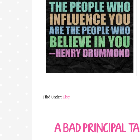
Filed Under:
Blog
A BAD PRINCIPAL T