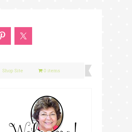
Shop Site
0 items