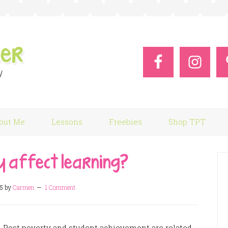
out Me
Lessons
Freebies
Shop TPT
y affect learning?
15
by
Carmen
1 Comment
n Post poverty and student achievement are related.