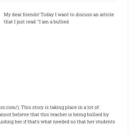
My dear friends! Today I want to discuss an article
that I just read: "I am a bullied
s.com/). This story is taking place in a lot of
annot believe that this teacher is being bullied by
iding her if that's what needed so that her students