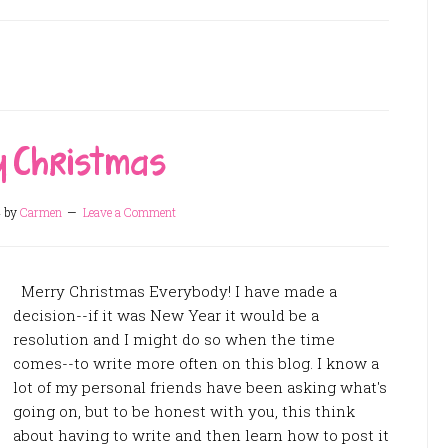
 Christmas
4
by
Carmen
Leave a Comment
Merry Christmas Everybody! I have made a
decision--if it was New Year it would be a
resolution and I might do so when the time
comes--to write more often on this blog. I know a
lot of my personal friends have been asking what's
going on, but to be honest with you, this think
about having to write and then learn how to post it