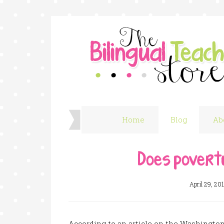
Home
Blog
Ab
Does povert
April 29, 20
According to an article on the Washingto