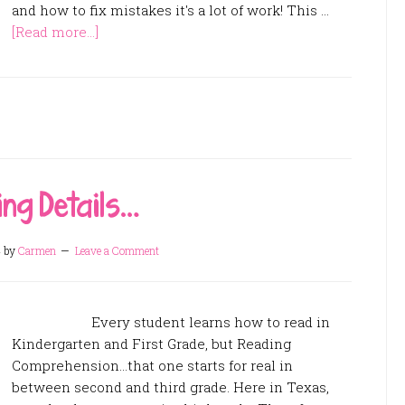
and how to fix mistakes it's a lot of work! This …
[Read more...]
ng Details…
4
by
Carmen
Leave a Comment
Every student learns how to read in
Kindergarten and First Grade, but Reading
Comprehension...that one starts for real in
between second and third grade. Here in Texas,