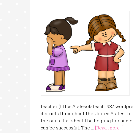
teacher (https://talesofateach1987.wordpres
districts throughout the United States. I c
the ones that should be helping her and gu
can be successful. The …
[Read more...]