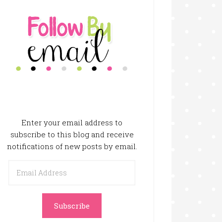
Enter your email address to
subscribe to this blog and receive
notifications of new posts by email.
Email
Address
Subscribe