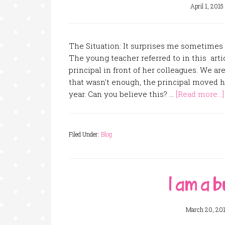
April 1, 2015
The Situation: It surprises me sometimes
The young teacher referred to in this arti
principal in front of her colleagues. We ar
that wasn't enough, the principal moved h
year. Can you believe this? …
[Read more...]
Filed Under:
Blog
I am a b
March 20, 20