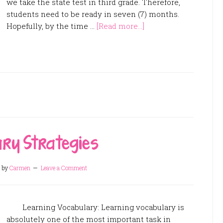
we take the state test in third grade. Therefore,
students need to be ready in seven (7) months.
Hopefully, by the time …
[Read more...]
ary Strategies
by
Carmen
Leave a Comment
Learning Vocabulary: Learning vocabulary is
absolutely one of the most important task in