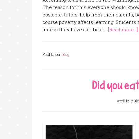
The reason for this everyone should know a
possible, tutors, help from their parents, b
course poverty affects learning! Students
unless they have a critical …
[Read more...]
Filed Under:
Blog
Did you ea
April 12, 201