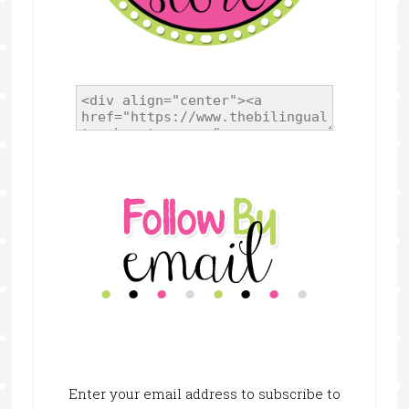
Enter your email address to subscribe to