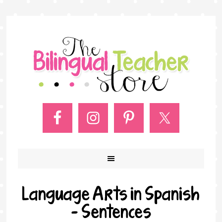
Language Arts in Spanish
– Sentences