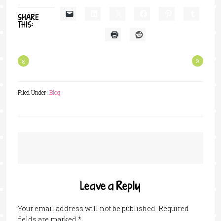
SHARE
THIS:
«
»
Filed Under:
Blog
Leave a Reply
Your email address will not be published.
Required
fields are marked
*