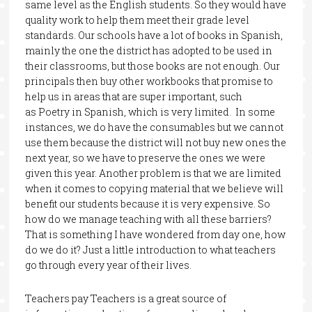
same level as the English students. So they would have
quality work to help them meet their grade level
standards. Our schools have a lot of books in Spanish,
mainly the one the district has adopted to be used in
their classrooms, but those books are not enough. Our
principals then buy other workbooks that promise to
help us in areas that are super important, such
as Poetry in Spanish, which is very limited. In some
instances, we do have the consumables but we cannot
use them because the district will not buy new ones the
next year, so we have to preserve the ones we were
given this year. Another problem is that we are limited
when it comes to copying material that we believe will
benefit our students because it is very expensive. So
how do we manage teaching with all these barriers?
That is something I have wondered from day one, how
do we do it? Just a little introduction to what teachers
go through every year of their lives.
Teachers pay Teachers is a great source of