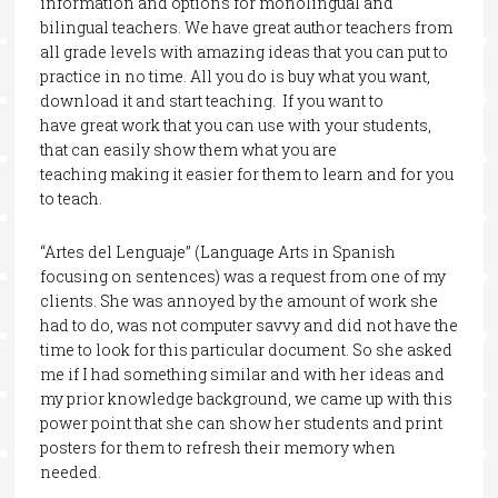
information and options for monolingual and
bilingual teachers. We have great author teachers from
all grade levels with amazing ideas that you can put to
practice in no time. All you do is buy what you want,
download it and start teaching. If you want to
have great work that you can use with your students,
that can easily show them what you are
teaching making it easier for them to learn and for you
to teach.
“Artes del Lenguaje” (Language Arts in Spanish
focusing on sentences) was a request from one of my
clients. She was annoyed by the amount of work she
had to do, was not computer savvy and did not have the
time to look for this particular document. So she asked
me if I had something similar and with her ideas and
my prior knowledge background, we came up with this
power point that she can show her students and print
posters for them to refresh their memory when
needed.