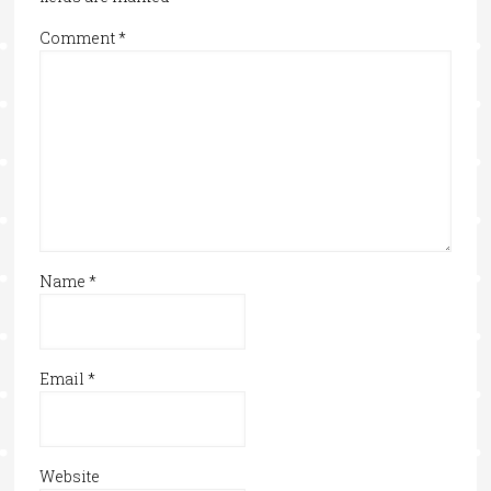
Comment
*
Name
*
Email
*
Website