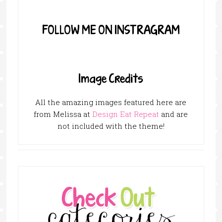
FOLLOW ME ON INSTRAGRAM
Image Credits
All the amazing images featured here are
from Melissa at
Design Eat Repeat
and are
not included with the theme!