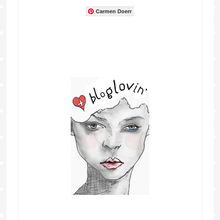
Carmen Doerr