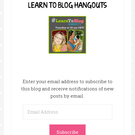
LEARN TO BLOG HANGOUTS
Enter your email address to subscribe to
this blog and receive notifications of new
posts by email.
Email
Address
Subscribe