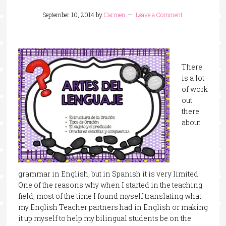
September 10, 2014
by
Carmen
Leave a Comment
There
is a lot
of work
out
there
about
grammar in English, but in Spanish it is very limited.
One of the reasons why when I started in the teaching
field, most of the time I found myself translating what
my English Teacher partners had in English or making
it up myself to help my bilingual students be on the