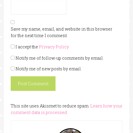
Save my name, email, and website in this browser
for the next time I comment.
I accept the
Privacy Policy
Notify me of follow-up comments by email.
Notify me of new posts by email.
This site uses Akismet to reduce spam.
Learn how your
comment data is processed.