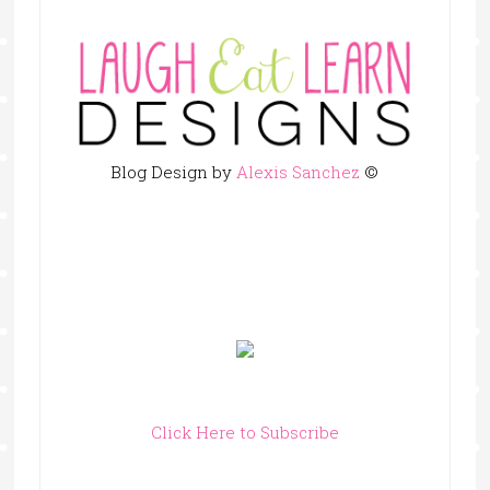
Blog Design by
Alexis Sanchez
©
Click Here to Subscribe