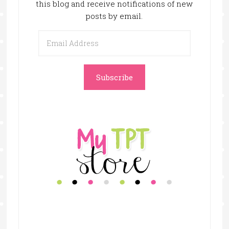
this blog and receive notifications of new
posts by email.
Email
Address
Subscribe