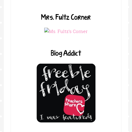
Mrs. Fultz Corner
Blog Addict