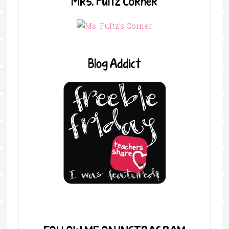
Mrs. Fultz Corner
Blog Addict