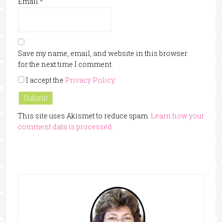
Email
*
Save my name, email, and website in this browser
for the next time I comment.
I accept the
Privacy Policy
This site uses Akismet to reduce spam.
Learn how your
comment data is processed.