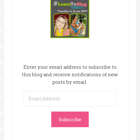
Enter your email address to subscribe to
this blog and receive notifications of new
posts by email.
Email
Address
Subscribe