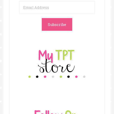
Email
Address
Subscribe