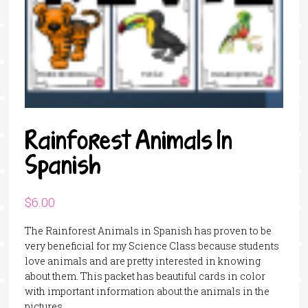
Rainforest Animals In
Spanish
$
6.00
The Rainforest Animals in Spanish has proven to be
very beneficial for my Science Class because students
love animals and are pretty interested in knowing
about them. This packet has beautiful cards in color
with important information about the animals in the
pictures.