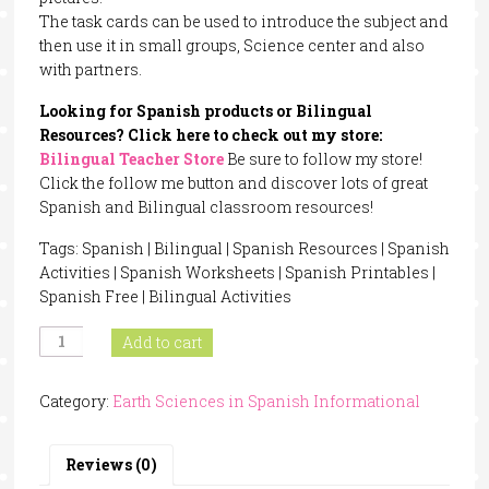
The task cards can be used to introduce the subject and
then use it in small groups, Science center and also
with partners.
Looking for Spanish products or Bilingual
Resources? Click here to check out my store:
Bilingual Teacher Store
Be sure to follow my store!
Click the follow me button and discover lots of great
Spanish and Bilingual classroom resources!
Tags: Spanish | Bilingual | Spanish Resources | Spanish
Activities | Spanish Worksheets | Spanish Printables |
Spanish Free | Bilingual Activities
Rainforest
Add to cart
Animals
In
Category:
Earth Sciences in Spanish Informational
Spanish
quantity
Reviews (0)