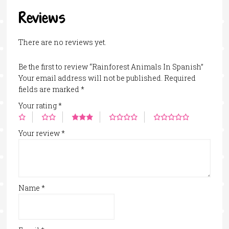
Reviews
There are no reviews yet.
Be the first to review “Rainforest Animals In Spanish”
Your email address will not be published.
Required
fields are marked
*
Your rating
*
Your review
*
Name
*