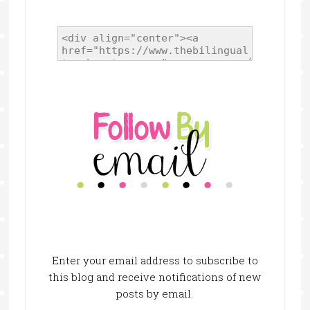
Enter your email address to subscribe to
this blog and receive notifications of new
posts by email.