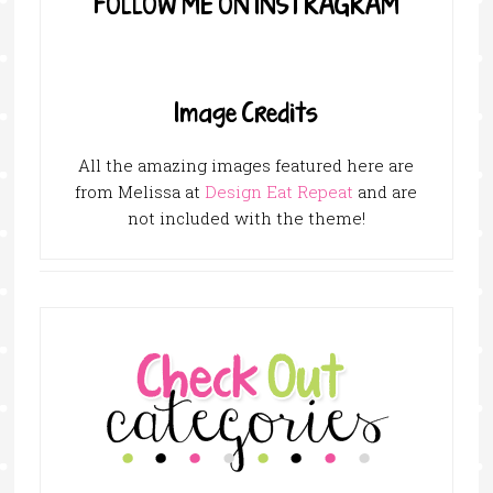
FOLLOW ME ON INSTRAGRAM
Image Credits
All the amazing images featured here are
from Melissa at
Design Eat Repeat
and are
not included with the theme!