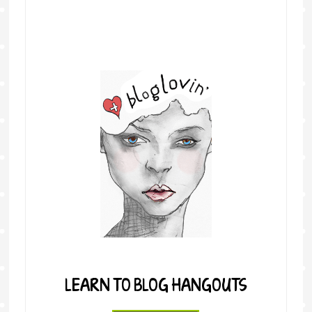
LEARN TO BLOG HANGOUTS