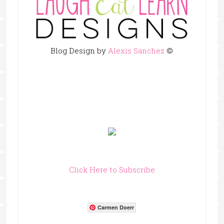
Blog Design by
Alexis Sanchez
©
Click Here to Subscribe
Carmen Doerr