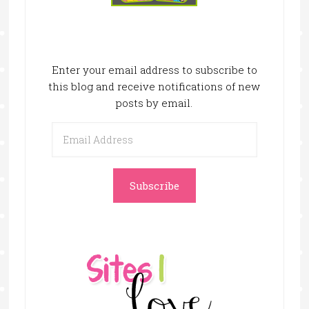
Enter your email address to subscribe to
this blog and receive notifications of new
posts by email.
Email
Address
Subscribe