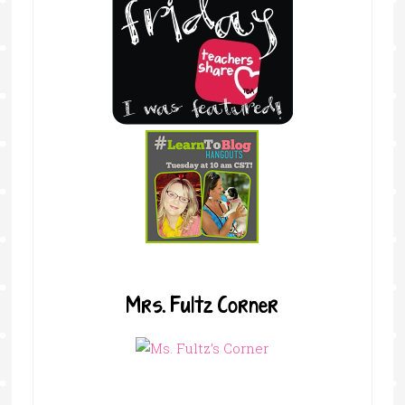
Mrs. Fultz Corner