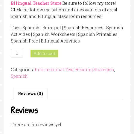
Bilingual Teacher Store
Be sure to follow my store!
Click the follow me button and discover lots of great
Spanish and Bilingual classroom resources!
Tags: Spanish | Bilingual | Spanish Resources | Spanish
Activities | Spanish Worksheets | Spanish Printables |
Spanish Free | Bilingual Activities
Question
Add to cart
Stems
In
Categories:
Informational Text
,
Reading Strategies
,
Spanish
Spanish
quantity
Reviews (0)
Reviews
There are no reviews yet.