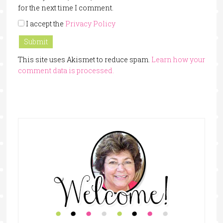
for the next time I comment.
I accept the
Privacy Policy
This site uses Akismet to reduce spam.
Learn how your
comment data is processed.