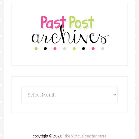
copyright © 2026 ·
the bilingual teacher store