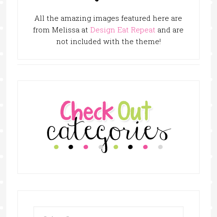
All the amazing images featured here are
from Melissa at
Design Eat Repeat
and are
not included with the theme!