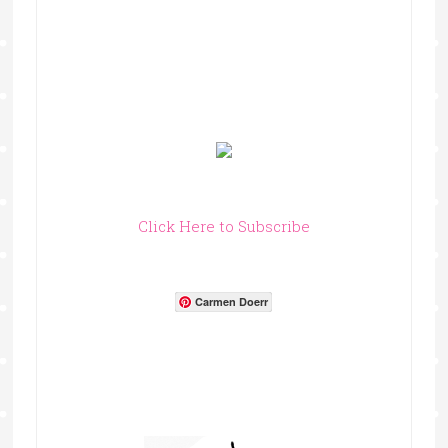
Click Here to Subscribe
Carmen Doerr