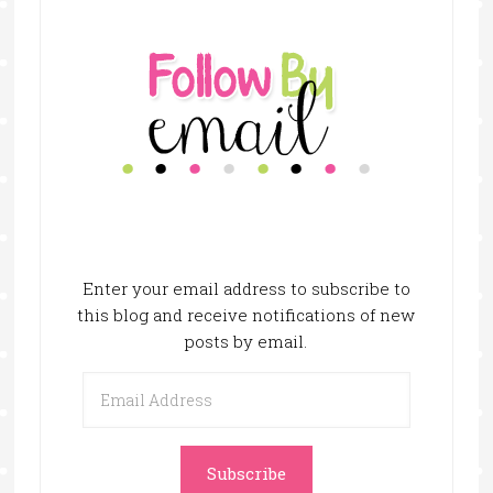
Enter your email address to subscribe to
this blog and receive notifications of new
posts by email.
Email
Address
Subscribe