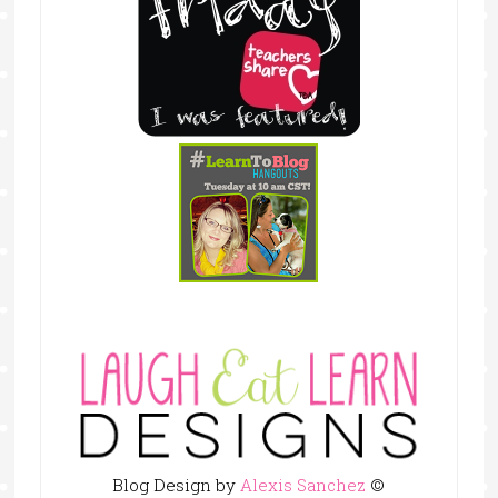
Blog Design by
Alexis Sanchez
©