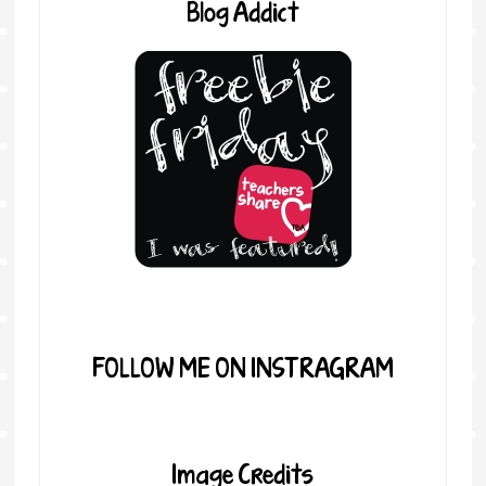
Blog Addict
FOLLOW ME ON INSTRAGRAM
Image Credits