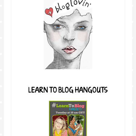
LEARN TO BLOG HANGOUTS