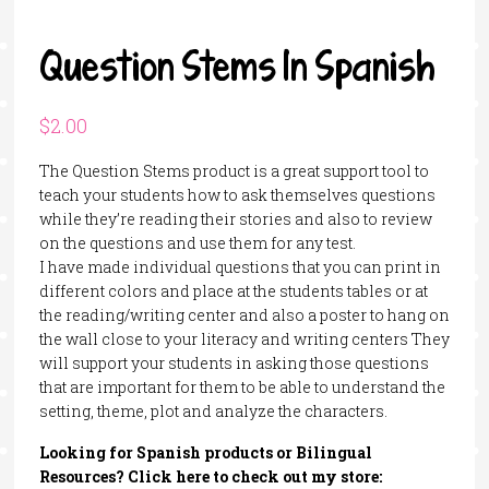
Question Stems In Spanish
$
2.00
The Question Stems product is a great support tool to
teach your students how to ask themselves questions
while they’re reading their stories and also to review
on the questions and use them for any test.
I have made individual questions that you can print in
different colors and place at the students tables or at
the reading/writing center and also a poster to hang on
the wall close to your literacy and writing centers They
will support your students in asking those questions
that are important for them to be able to understand the
setting, theme, plot and analyze the characters.
Looking for Spanish products or Bilingual
Resources? Click here to check out my store: