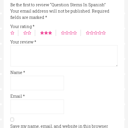
Be the first to review “Question Stems In Spanish”
Your email address will not be published.
Required
fields are marked
*
Your rating
*
Your review
*
Name
*
Email
*
Save my name, email, and website in this browser