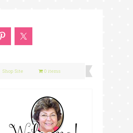
Shop Site
0 items