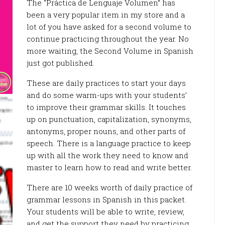
The “Práctica de Lenguaje Volumen” has
been a very popular item in my store and a
lot of you have asked for a second volume to
continue practicing throughout the year. No
more waiting, the Second Volume in Spanish
just got published.
These are daily practices to start your days
and do some warm-ups with your students’
to improve their grammar skills. It touches
up on punctuation, capitalization, synonyms,
antonyms, proper nouns, and other parts of
speech. There is a language practice to keep
up with all the work they need to know and
master to learn how to read and write better.
There are 10 weeks worth of daily practice of
grammar lessons in Spanish in this packet.
Your students will be able to write, review,
and get the support they need by practicing