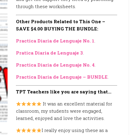
through these worksheets.
Other Products Related to This One –
SAVE $4.00 BUYING THE BUNDLE:
Practica Diaria de Lenguaje No. 1
.
Pratica Diaria de Lenguaje 3
.
Practica Diaria de Lenguaje No. 4
.
Practica Diaria de Lenguaje – BUNDLE
.
TPT Teachers like you are saying that…
It was an excellent material for
classroom, my students were engaged,
learned, enjoyed and love the activities.
I really enjoy using these as a