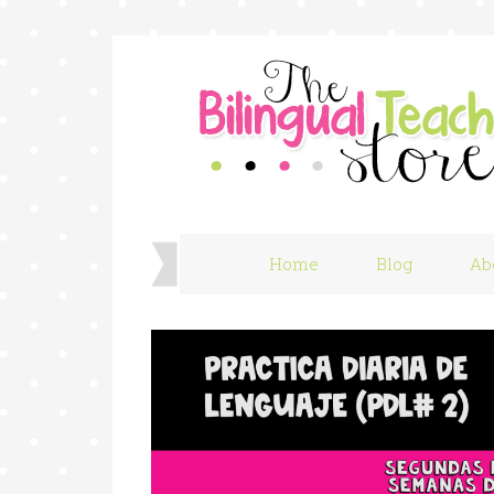
Home
Blog
Ab