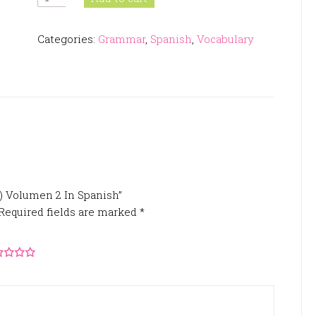
Diaria
(PDL)
Categories:
Grammar
,
Spanish
,
Vocabulary
Volumen
2
In
Spanish
quantity
L) Volumen 2 In Spanish”
Required fields are marked
*