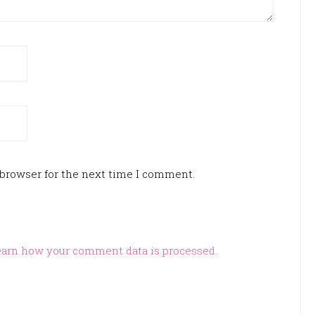
 browser for the next time I comment.
arn how your comment data is processed.