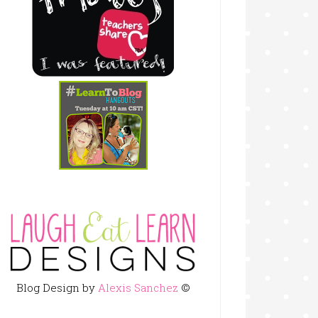
Blog Design by
Alexis Sanchez
©