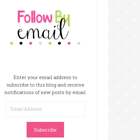
Enter your email address to
subscribe to this blog and receive
notifications of new posts by email.
Email
Address
Subscribe