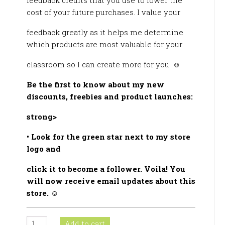
feedback credits that you use to lower the
cost of your future purchases. I value your
feedback greatly as it helps me determine
which products are most valuable for your
classroom so I can create more for you. ☺
Be the first to know about my new
discounts, freebies and product launches:
strong>
• Look for the green star next to my store
logo and
click it to become a follower. Voila! You
will now receive email updates about this
store.
☺
Practica
Add to cart