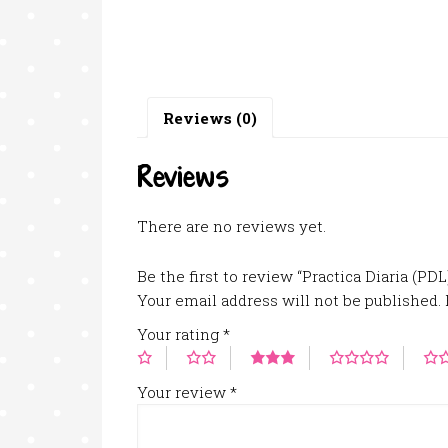
Reviews (0)
Reviews
There are no reviews yet.
Be the first to review “Practica Diaria (PD
Your email address will not be published.
Your rating
*
Your review
*