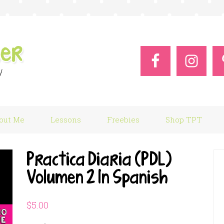
out Me
Lessons
Freebies
Shop TPT
Practica Diaria (PDL)
Volumen 2 In Spanish
$
5.00