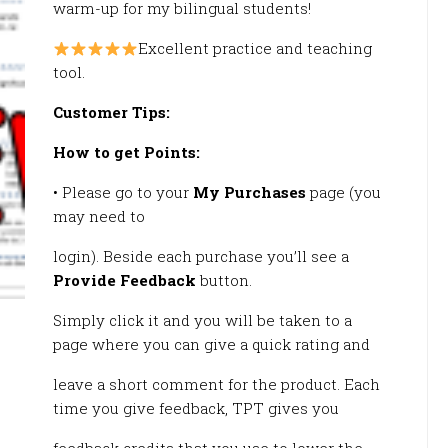
warm-up for my bilingual students!
Excellent practice and teaching
tool.
Customer Tips:
How to get Points:
• Please go to your
My Purchases
page (you
may need to
login). Beside each purchase you’ll see a
Provide Feedback
button.
Simply click it and you will be taken to a
page where you can give a quick rating and
leave a short comment for the product. Each
time you give feedback, TPT gives you