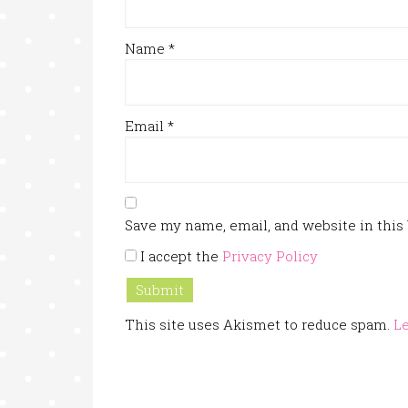
Name
*
Email
*
Save my name, email, and website in this
I accept the
Privacy Policy
This site uses Akismet to reduce spam.
Le