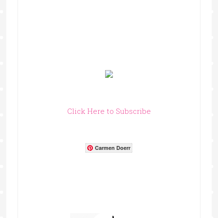
Click Here to Subscribe
Carmen Doerr