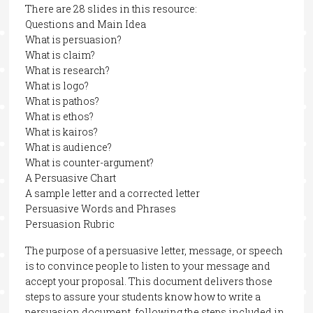
There are 28 slides in this resource:
Questions and Main Idea
What is persuasion?
What is claim?
What is research?
What is logo?
What is pathos?
What is ethos?
What is kairos?
What is audience?
What is counter-argument?
A Persuasive Chart
A sample letter and a corrected letter
Persuasive Words and Phrases
Persuasion Rubric
The purpose of a persuasive letter, message, or speech
is to convince people to listen to your message and
accept your proposal. This document delivers those
steps to assure your students know how to write a
persuasion document, following the steps included in