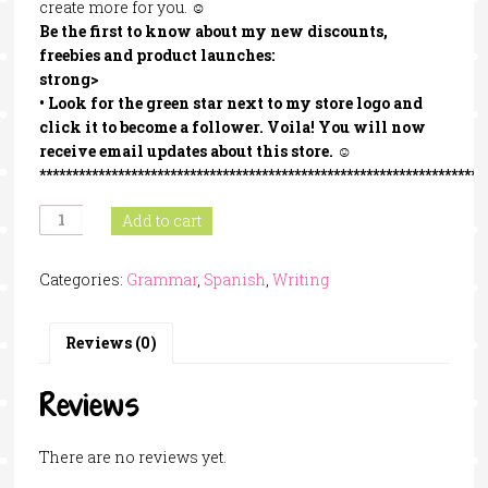
create more for you. ☺
Be the first to know about my new discounts,
freebies and product launches:
strong>
• Look for the
green star
next to my store logo and
click it to become a follower
. Voila! You will now
receive email updates about this store. ☺
********************************************************************
Persuasive
Add to cart
Strategies
In
Categories:
Grammar
,
Spanish
,
Writing
Spanish
quantity
Reviews (0)
Reviews
There are no reviews yet.