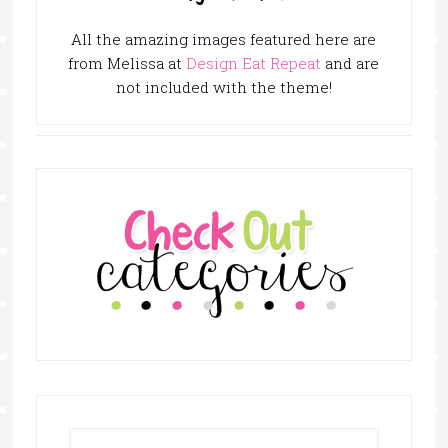
All the amazing images featured here are
from Melissa at
Design Eat Repeat
and are
not included with the theme!