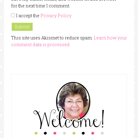
for the next time I comment.
I accept the
Privacy Policy
This site uses Akismet to reduce spam.
Learn how your
comment data is processed.