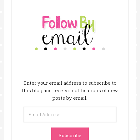
Enter your email address to subscribe to
this blog and receive notifications of new
posts by email.
Email
Address
Subscribe