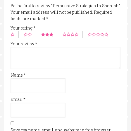
Be the first to review “Persuasive Strategies In Spanish”
Your email address will not be published.
Required
fields are marked
*
Your rating
*
Your review
*
Name
*
Email
*
Save my name, email, and website in this browser