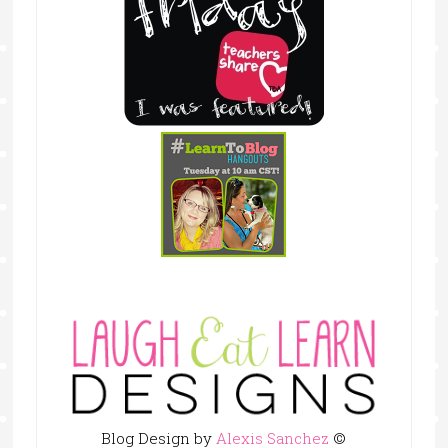
Blog Design by
Alexis Sanchez
©