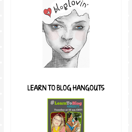
LEARN TO BLOG HANGOUTS