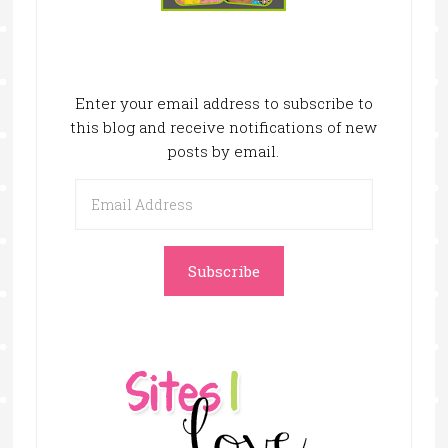
Enter your email address to subscribe to
this blog and receive notifications of new
posts by email.
Email
Address
Subscribe