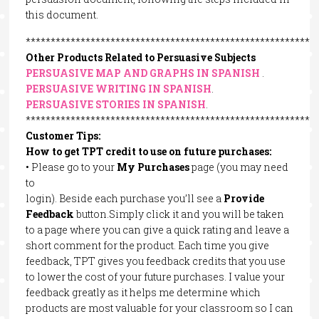
this document.
**********************************************************
Other Products Related to Persuasive Subjects
PERSUASIVE MAP AND GRAPHS IN SPANISH
.
PERSUASIVE WRITING IN SPANISH
.
PERSUASIVE STORIES IN SPANISH
.
**********************************************************
Customer Tips:
How to get TPT credit to use on future purchases:
• Please go to your
My Purchases
page (you may need
to
login). Beside each purchase you’ll see a
Provide
Feedback
button.Simply click it and you will be taken
to a page where you can give a quick rating and leave a
short comment for the product. Each time you give
feedback, TPT gives you feedback credits that you use
to lower the cost of your future purchases. I value your
feedback greatly as it helps me determine which
products are most valuable for your classroom so I can