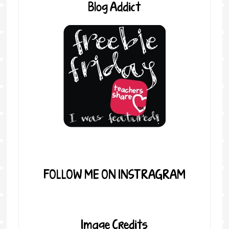
Blog Addict
FOLLOW ME ON INSTRAGRAM
Image Credits