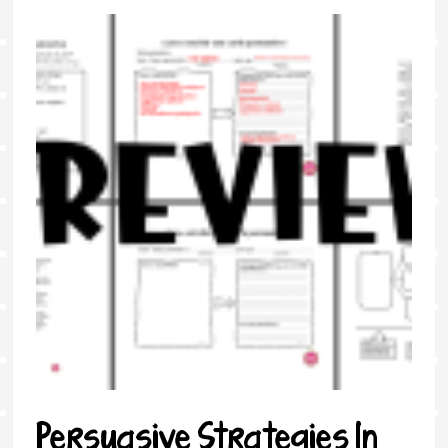
Persuasive Strategies In