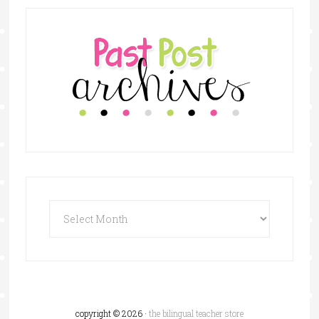
copyright © 2026 ·
the bilingual teacher store