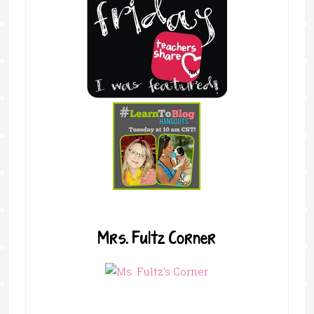
Mrs. Fultz Corner