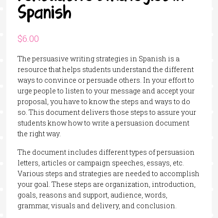
Spanish
$
6.00
The persuasive writing strategies in Spanish is a
resource that helps students understand the different
ways to convince or persuade others. In your effort to
urge people to listen to your message and accept your
proposal, you have to know the steps and ways to do
so. This document delivers those steps to assure your
students know how to write a persuasion document
the right way.
The document includes different types of persuasion
letters, articles or campaign speeches, essays, etc.
Various steps and strategies are needed to accomplish
your goal. These steps are organization, introduction,
goals, reasons and support, audience, words,
grammar, visuals and delivery, and conclusion.