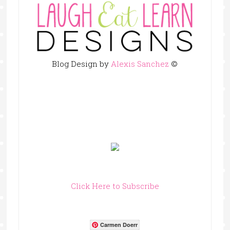
Blog Design by
Alexis Sanchez
©
Click Here to Subscribe
Carmen Doerr