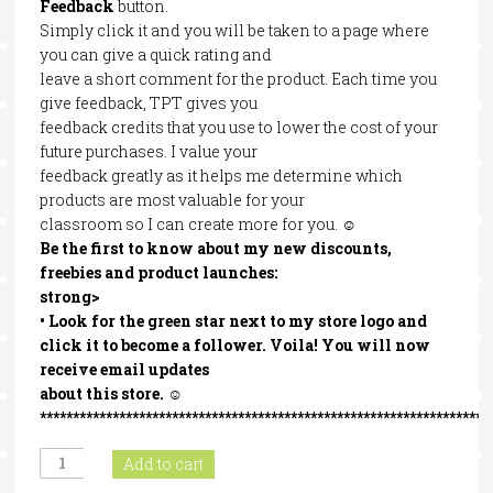
Feedback
button.
Simply click it and you will be taken to a page where
you can give a quick rating and
leave a short comment for the product. Each time you
give feedback, TPT gives you
feedback credits that you use to lower the cost of your
future purchases. I value your
feedback greatly as it helps me determine which
products are most valuable for your
classroom so I can create more for you. ☺
Be the first to know about my new discounts,
freebies and product launches:
strong>
• Look for the
green star
next to my store logo and
click it to become a follower
. Voila! You will now
receive email updates
about this store. ☺
********************************************************************
Context
Add to cart
Clues