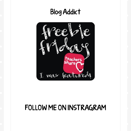
Blog Addict
FOLLOW ME ON INSTRAGRAM