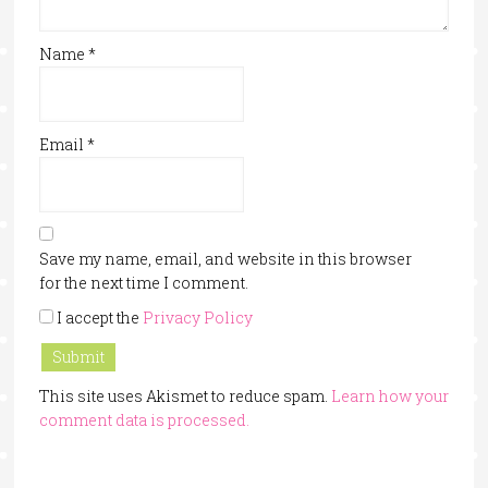
Name
*
Email
*
Save my name, email, and website in this browser
for the next time I comment.
I accept the
Privacy Policy
This site uses Akismet to reduce spam.
Learn how your
comment data is processed.