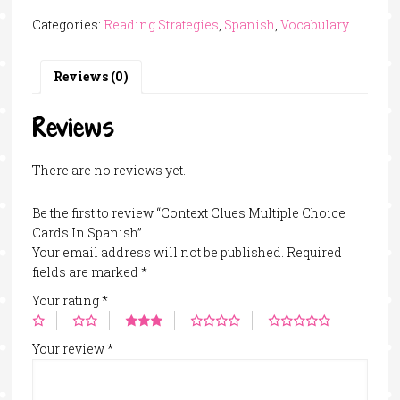
Multiple
Categories:
Reading Strategies
,
Spanish
,
Vocabulary
Choice
Cards
In
Reviews (0)
Spanish
quantity
Reviews
There are no reviews yet.
Be the first to review “Context Clues Multiple Choice
Cards In Spanish”
Your email address will not be published.
Required
fields are marked
*
Your rating
*
Your review
*