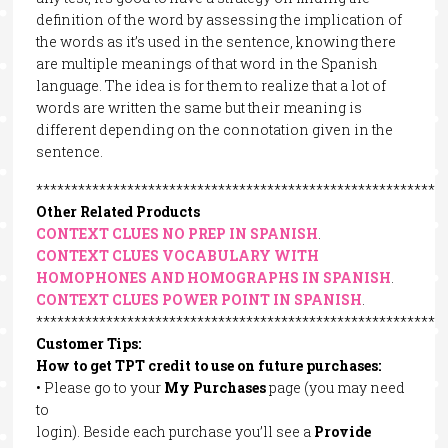
definition of the word by assessing the implication of
the words as it’s used in the sentence, knowing there
are multiple meanings of that word in the Spanish
language. The idea is for them to realize that a lot of
words are written the same but their meaning is
different depending on the connotation given in the
sentence.
**********************************************************
Other Related Products
CONTEXT CLUES NO PREP IN SPANISH
.
CONTEXT CLUES VOCABULARY WITH
HOMOPHONES AND HOMOGRAPHS IN SPANISH
.
CONTEXT CLUES POWER POINT IN SPANISH
.
**********************************************************
Customer Tips:
How to get TPT credit to use on future purchases:
• Please go to your
My Purchases
page (you may need
to
login). Beside each purchase you’ll see a
Provide