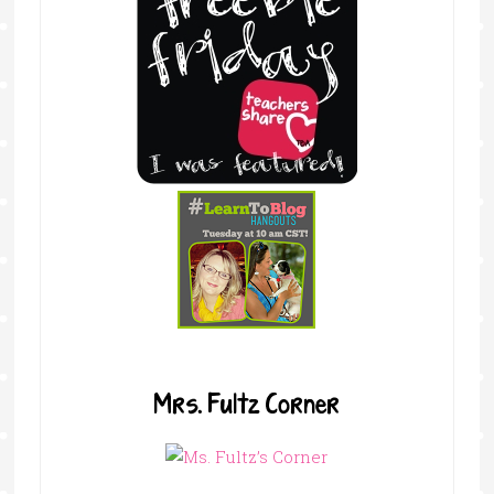
Mrs. Fultz Corner