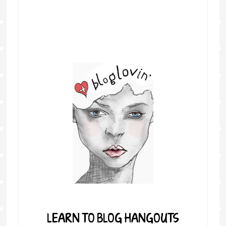
LEARN TO BLOG HANGOUTS