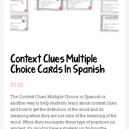
Context Clues Multiple
Choice Cards In Spanish
$
3.00
The Context Clues Multiple Choice in Spanish is
another way to help students learn about context clues
and how to get the definition of the word and its
meaning when they are not sure of the meaning of the
word. When they encounter these type of practices on
any test, it’s good to have a strategy on finding the