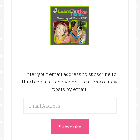
Enter your email address to subscribe to
this blog and receive notifications of new
posts by email.
Email
Address
Subscribe