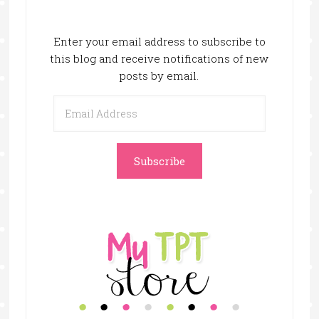
Enter your email address to subscribe to
this blog and receive notifications of new
posts by email.
Email
Address
Subscribe