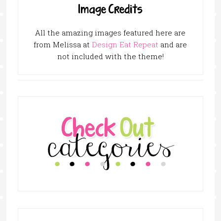
Image Credits
All the amazing images featured here are
from Melissa at
Design Eat Repeat
and are
not included with the theme!