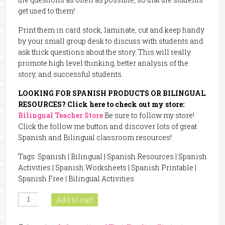
get used to them!
Print them in card stock, laminate, cut and keep handy
by your small group desk to discuss with students and
ask thick questions about the story. This will really
promote high level thinking, better analysis of the
story, and successful students.
LOOKING FOR SPANISH PRODUCTS OR BILINGUAL
RESOURCES? Click here to check out my store:
Bilingual Teacher Store
Be sure to follow my store!
Click the follow me button and discover lots of great
Spanish and Bilingual classroom resources!
Tags: Spanish | Bilingual | Spanish Resources | Spanish
Activities | Spanish Worksheets | Spanish Printable |
Spanish Free | Bilingual Activities
Blooms
Add to cart
Taxonomy
Questions