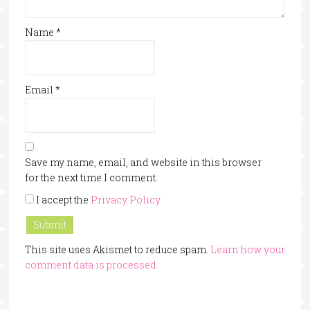
Name
*
Email
*
Save my name, email, and website in this browser
for the next time I comment.
I accept the
Privacy Policy
This site uses Akismet to reduce spam.
Learn how your
comment data is processed.