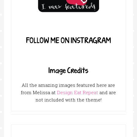
FOLLOW ME ON INSTRAGRAM
Image Credits
All the amazing images featured here are
from Melissa at
Design Eat Repeat
and are
not included with the theme!