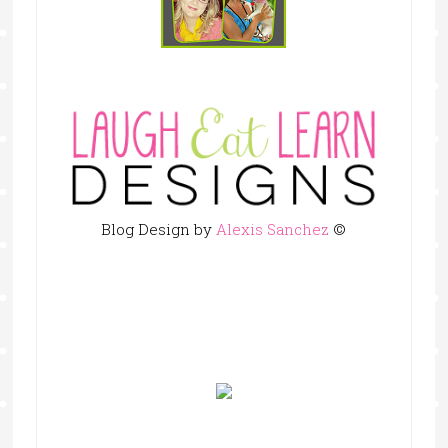
Blog Design by
Alexis Sanchez
©