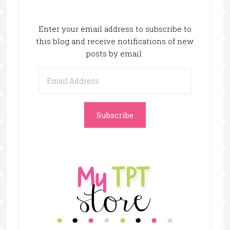
Enter your email address to subscribe to
this blog and receive notifications of new
posts by email.
Email
Address
Subscribe