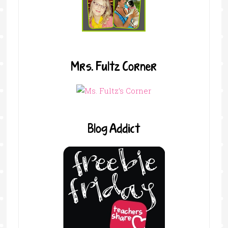
Mrs. Fultz Corner
Blog Addict