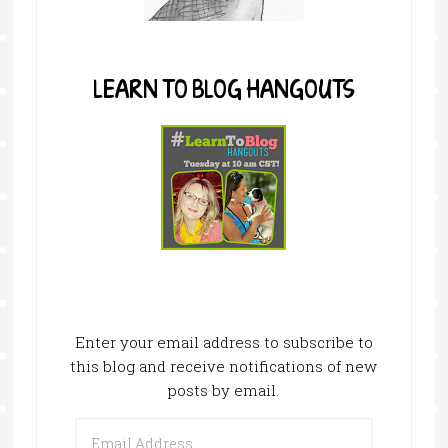
LEARN TO BLOG HANGOUTS
Enter your email address to subscribe to
this blog and receive notifications of new
posts by email.
Email