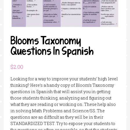
Blooms Taxonomy
Questions In Spanish
$
2.00
Looking for a way to improve your students’ high level
thinking? Here’s a handy copy of Bloom’s Taxonomy
questions in Spanish that will assist you in getting
those students thinking, analyzing and figuring out
what they are reading or working on. These help also
in solving Math Problems and Science/SS. The
questions are as difficult as they will be in their
STANDARDIZED TEST. Try to expose your students to
the questions as often as possible, so that the students