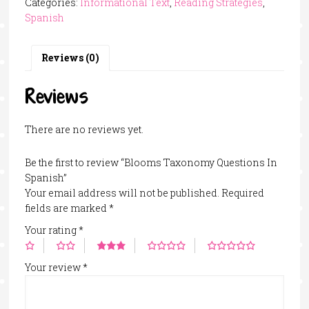
Categories:
Informational Text
,
Reading Strategies
,
In
Spanish
Spanish
quantity
Reviews (0)
Reviews
There are no reviews yet.
Be the first to review “Blooms Taxonomy Questions In
Spanish”
Your email address will not be published.
Required
fields are marked
*
Your rating
*
Your review
*