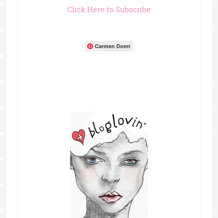
Click Here to Subscribe
Carmen Doerr