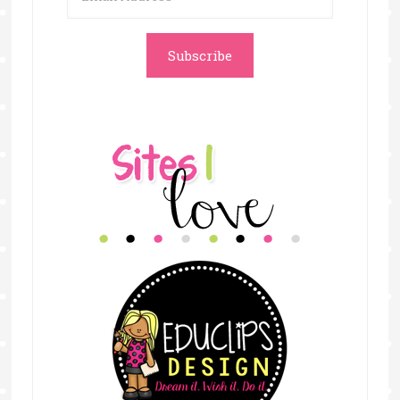
Address
Subscribe