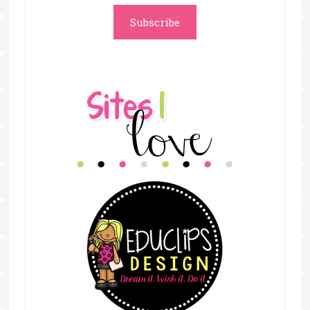
Subscribe