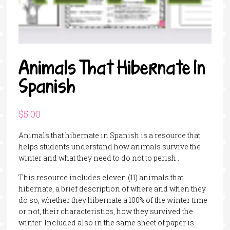
Animals That Hibernate In
Spanish
$
5.00
Animals that hibernate in Spanish is a resource that
helps students understand how animals survive the
winter and what they need to do not to perish .
This resource includes eleven (11) animals that
hibernate, a brief description of where and when they
do so, whether they hibernate a 100% of the winter time
or not, their characteristics, how they survived the
winter. Included also in the same sheet of paper is