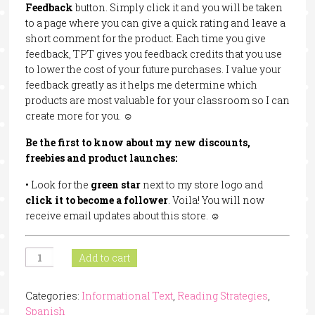
Feedback
button. Simply click it and you will be taken
to a page where you can give a quick rating and leave a
short comment for the product. Each time you give
feedback, TPT gives you feedback credits that you use
to lower the cost of your future purchases. I value your
feedback greatly as it helps me determine which
products are most valuable for your classroom so I can
create more for you. ☺
Be
the
first
to
know
about
my
new
discounts,
freebies and
product
launches:
• Look for the
green
star
next to my store logo and
click
it
to
become
a follower
. Voila! You will now
receive email updates about this store. ☺
Animals
Add to cart
That
Hibernate
Categories:
Informational Text
,
Reading Strategies
,
In
Spanish