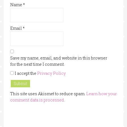
Name
*
Email
*
Save my name, email, and website in this browser
for the next time I comment.
I accept the
Privacy Policy
This site uses Akismet to reduce spam.
Learn how your
comment data is processed.