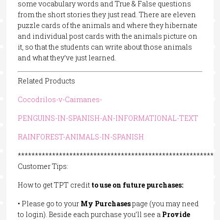
some vocabulary words and True & False questions
from the short stories they just read. There are eleven
puzzle cards of the animals and where they hibernate
and individual post cards with the animals picture on
it, so that the students can write about those animals
and what they’ve just learned.
Related Products
Cocodrilos-v-Caimanes-
PENGUINS-IN-SPANISH-AN-INFORMATIONAL-TEXT
RAINFOREST-ANIMALS-IN-SPANISH
**********************************************************
Customer Tips:
How to get TPT credit
to
use
on
future
purchases:
• Please go to your
My
Purchases
page (you may need
to login). Beside each purchase you’ll see a
Provide