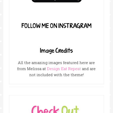
FOLLOW ME ON INSTRAGRAM
Image Credits
All the amazing images featured here are
from Melissa at
Design Eat Repeat
and are
not included with the theme!