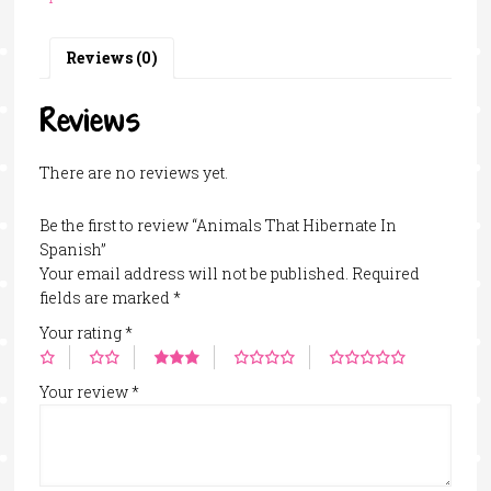
Spanish
quantity
Reviews (0)
Reviews
There are no reviews yet.
Be the first to review “Animals That Hibernate In
Spanish”
Your email address will not be published.
Required
fields are marked
*
Your rating
*
Your review
*