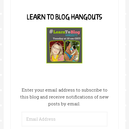
LEARN TO BLOG HANGOUTS
Enter your email address to subscribe to
this blog and receive notifications of new
posts by email.
Email
Address