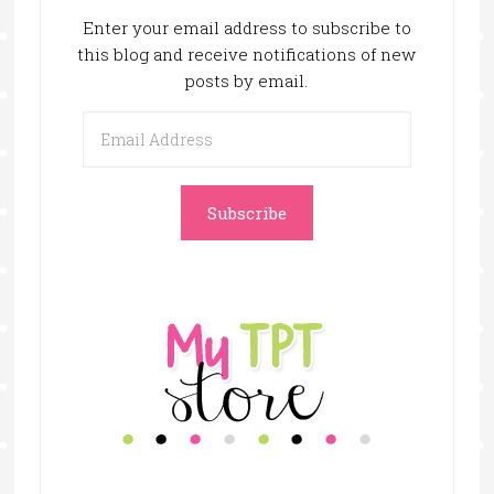
Enter your email address to subscribe to
this blog and receive notifications of new
posts by email.
Email
Address
Subscribe