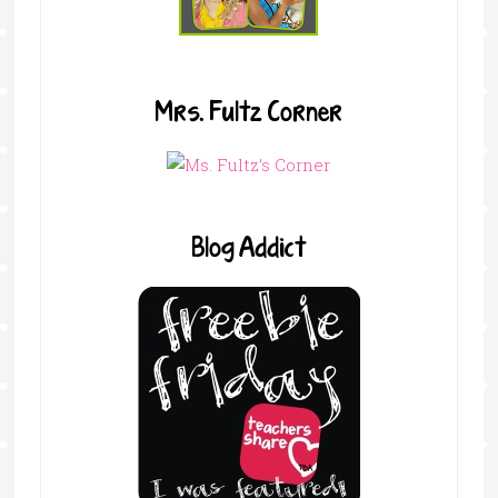
Mrs. Fultz Corner
Blog Addict