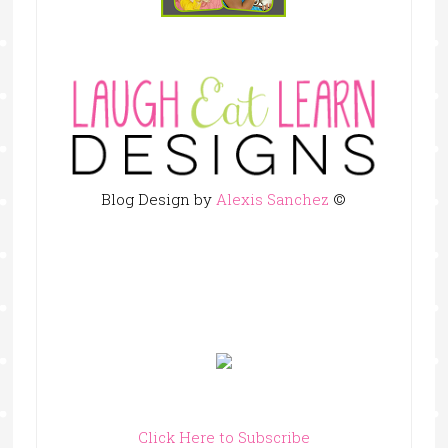
Blog Design by
Alexis Sanchez
©
Click Here to Subscribe