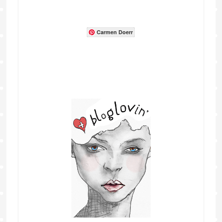
Carmen Doerr