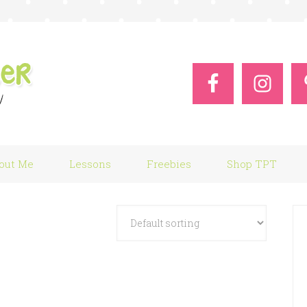
out Me
Lessons
Freebies
Shop TPT