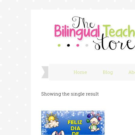
Home
Blog
Ab
Showing the single result