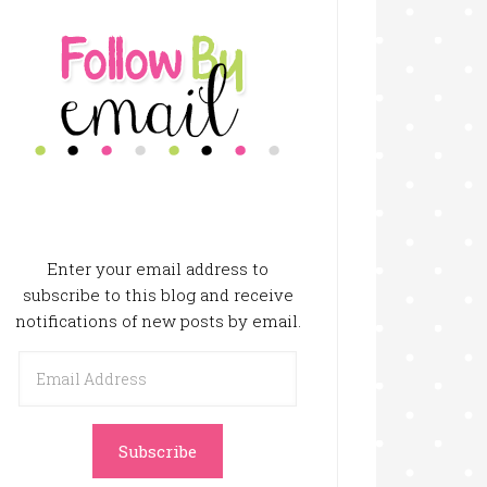
Enter your email address to
subscribe to this blog and receive
notifications of new posts by email.
Email
Address
Subscribe