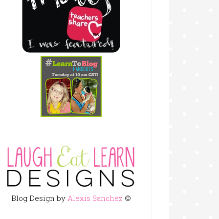
Blog Design by
Alexis Sanchez
©