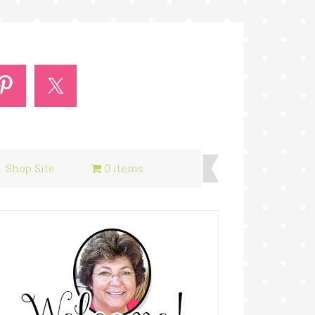
Shop Site
0 items