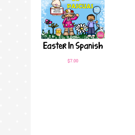
Easter In Spanish
$
7.00