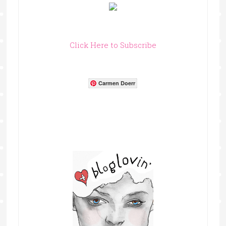
Click Here to Subscribe
Carmen Doerr