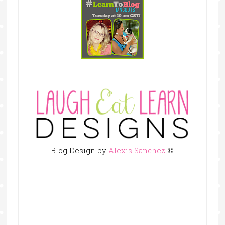
Blog Design by
Alexis Sanchez
©