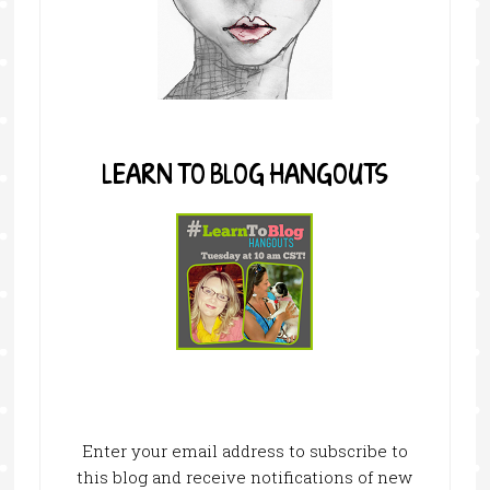
LEARN TO BLOG HANGOUTS
Enter your email address to subscribe to
this blog and receive notifications of new