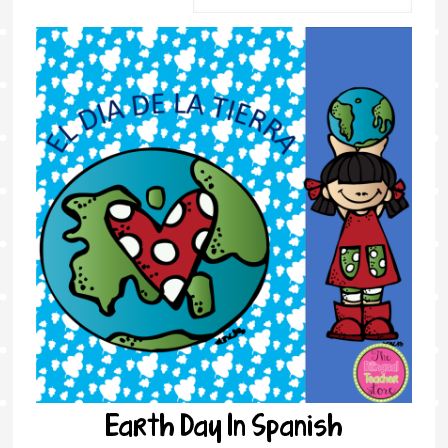
Earth Day In Spanish