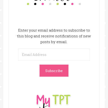
Enter your email address to subscribe to
this blog and receive notifications of new
posts by email.
Email
Address
Subscribe