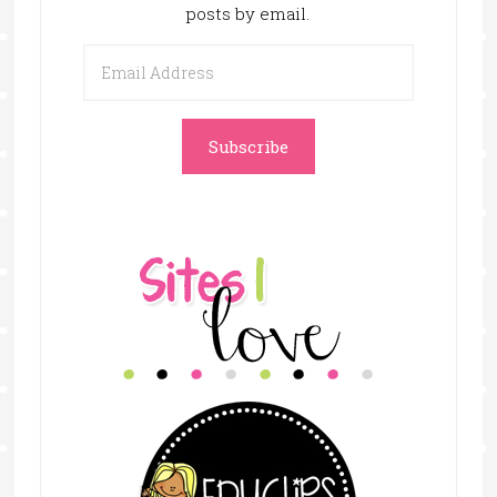
posts by email.
Email
Address
Subscribe