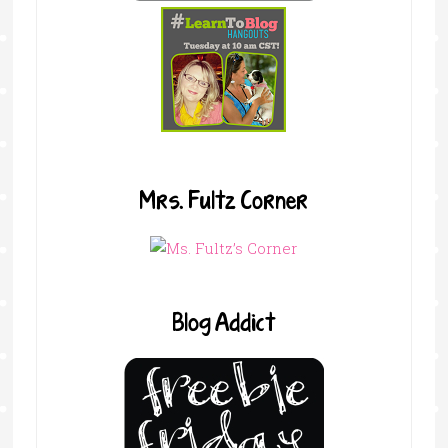
Mrs. Fultz Corner
Blog Addict