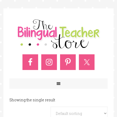
Showing the single result