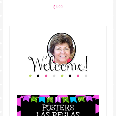
$
4.00