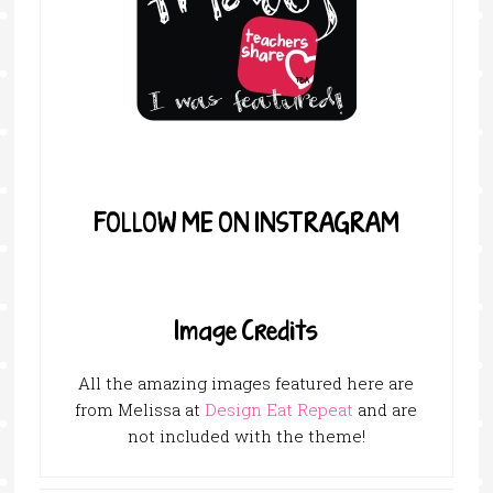
FOLLOW ME ON INSTRAGRAM
Image Credits
All the amazing images featured here are
from Melissa at
Design Eat Repeat
and are
not included with the theme!